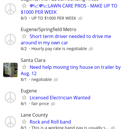
💸📈💸📈LAWN CARE PROS - MAKE UP TO
$1000 PER WEEK
8/3
UP TO $1000 PER WEEK
Eugene/Springfield Metro
Short term driver needed to drive me
around in my own car
8/2
Hourly pay rate is negotiable
Santa Clara
Need help moving tiny house on trailer by
Aug. 12
8/1
negotiable
Eugene
Licensed Electrician Wanted
8/1
fair price
Lane County
Rock and Roll band
8/1
This is a working band pay is usually s...