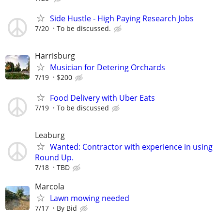
Side Hustle - High Paying Research Jobs
7/20
To be discussed.
Harrisburg
Musician for Detering Orchards
7/19
$200
Food Delivery with Uber Eats
7/19
To be discussed
Leaburg
Wanted: Contractor with experience in using
Round Up.
7/18
TBD
Marcola
Lawn mowing needed
7/17
By Bid