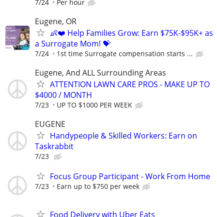
7/24
Per hour
Eugene, OR
👶❤️ Help Families Grow: Earn $75K-$95K+ as
a Surrogate Mom! 💝
7/24
1st time Surrogate compensation starts ...
Eugene, And ALL Surrounding Areas
ATTENTION LAWN CARE PROS - MAKE UP TO
$4000 / MONTH
7/23
UP TO $1000 PER WEEK
EUGENE
Handypeople & Skilled Workers: Earn on
Taskrabbit
7/23
Focus Group Participant - Work From Home
7/23
Earn up to $750 per week
Food Delivery with Uber Eats