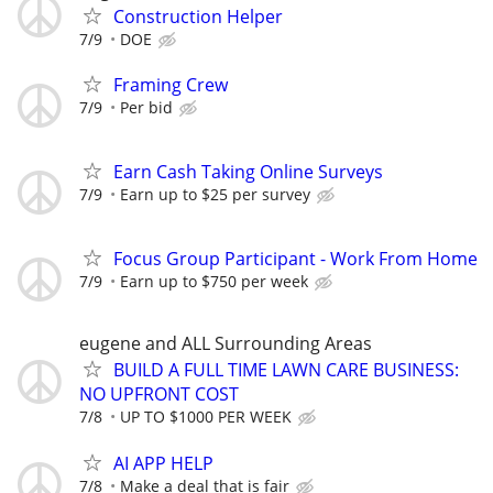
Construction Helper
7/9
DOE
Framing Crew
7/9
Per bid
Earn Cash Taking Online Surveys
7/9
Earn up to $25 per survey
Focus Group Participant - Work From Home
7/9
Earn up to $750 per week
eugene and ALL Surrounding Areas
BUILD A FULL TIME LAWN CARE BUSINESS:
NO UPFRONT COST
7/8
UP TO $1000 PER WEEK
AI APP HELP
7/8
Make a deal that is fair