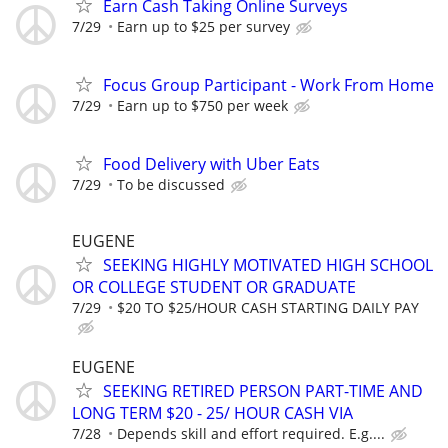
Earn Cash Taking Online Surveys
7/29
Earn up to $25 per survey
Focus Group Participant - Work From Home
7/29
Earn up to $750 per week
Food Delivery with Uber Eats
7/29
To be discussed
EUGENE
SEEKING HIGHLY MOTIVATED HIGH SCHOOL
OR COLLEGE STUDENT OR GRADUATE
7/29
$20 TO $25/HOUR CASH STARTING DAILY PAY
EUGENE
SEEKING RETIRED PERSON PART-TIME AND
LONG TERM $20 - 25/ HOUR CASH VIA
7/28
Depends skill and effort required. E.g....