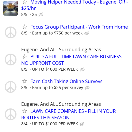
Moving Helper Needed Today - Eugene, OR -
$25/hr
8/5
25
Focus Group Participant - Work From Home
8/5
Earn up to $750 per week
Eugene, And ALL Surrounding Areas
BUILD A FULL TIME LAWN CARE BUSINESS:
NO UPFRONT COST
8/5
UP TO $1000 PER WEEK
Earn Cash Taking Online Surveys
8/5
Earn up to $25 per survey
Eugene, And ALL Surrounding Areas
LAWN CARE COMPANIES - FILL IN YOUR
ROUTES THIS SEASON
8/4
UP TO $1000 PER WEEK