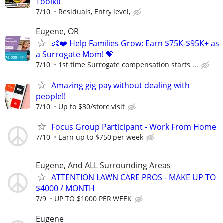
Toolkit
7/10
Residuals, Entry level,
Eugene, OR
👶❤️ Help Families Grow: Earn $75K-$95K+ as
a Surrogate Mom! 💝
7/10
1st time Surrogate compensation starts ...
Amazing gig pay without dealing with
people!!
7/10
Up to $30/store visit
Focus Group Participant - Work From Home
7/10
Earn up to $750 per week
Eugene, And ALL Surrounding Areas
ATTENTION LAWN CARE PROS - MAKE UP TO
$4000 / MONTH
7/9
UP TO $1000 PER WEEK
Eugene