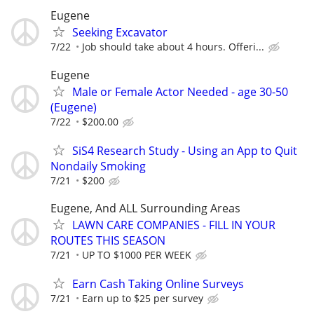
Eugene
Seeking Excavator
7/22
Job should take about 4 hours. Offeri...
Eugene
Male or Female Actor Needed - age 30-50
(Eugene)
7/22
$200.00
SiS4 Research Study - Using an App to Quit
Nondaily Smoking
7/21
$200
Eugene, And ALL Surrounding Areas
LAWN CARE COMPANIES - FILL IN YOUR
ROUTES THIS SEASON
7/21
UP TO $1000 PER WEEK
Earn Cash Taking Online Surveys
7/21
Earn up to $25 per survey