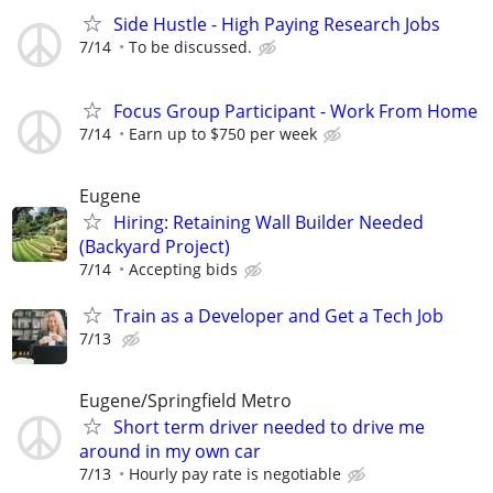
Side Hustle - High Paying Research Jobs
7/14
To be discussed.
Focus Group Participant - Work From Home
7/14
Earn up to $750 per week
Eugene
Hiring: Retaining Wall Builder Needed
(Backyard Project)
7/14
Accepting bids
Train as a Developer and Get a Tech Job
7/13
Eugene/Springfield Metro
Short term driver needed to drive me
around in my own car
7/13
Hourly pay rate is negotiable