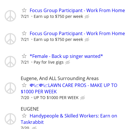
Focus Group Participant - Work From Home
7/21
Earn up to $750 per week
Focus Group Participant - Work From Home
7/21
Earn up to $750 per week
*Female - Back up singer wanted*
7/21
Pay for live gigs
Eugene, And ALL Surrounding Areas
💸📈💸📈LAWN CARE PROS - MAKE UP TO
$1000 PER WEEK
7/20
UP TO $1000 PER WEEK
EUGENE
Handypeople & Skilled Workers: Earn on
Taskrabbit
7/20