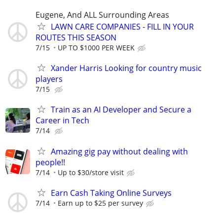
Eugene, And ALL Surrounding Areas
LAWN CARE COMPANIES - FILL IN YOUR
ROUTES THIS SEASON
7/15
UP TO $1000 PER WEEK
Xander Harris Looking for country music
players
7/15
Train as an AI Developer and Secure a
Career in Tech
7/14
Amazing gig pay without dealing with
people!!
7/14
Up to $30/store visit
Earn Cash Taking Online Surveys
7/14
Earn up to $25 per survey