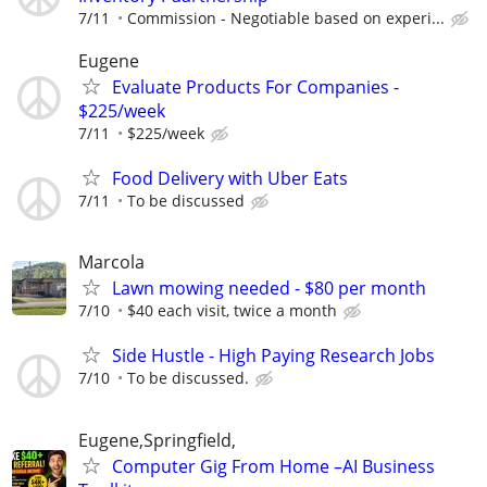
7/11
Commission - Negotiable based on experi...
Eugene
Evaluate Products For Companies -
$225/week
7/11
$225/week
Food Delivery with Uber Eats
7/11
To be discussed
Marcola
Lawn mowing needed - $80 per month
7/10
$40 each visit, twice a month
Side Hustle - High Paying Research Jobs
7/10
To be discussed.
Eugene,Springfield,
Computer Gig From Home –AI Business