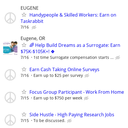
EUGENE
Handypeople & Skilled Workers: Earn on
Taskrabbit
7/16
Eugene, OR
🌈 Help Build Dreams as a Surrogate: Earn
$75K-$105K+! 🍀
7/16
1st time Surrogate compensation starts ...
Earn Cash Taking Online Surveys
7/16
Earn up to $25 per survey
Focus Group Participant - Work From Home
7/15
Earn up to $750 per week
Side Hustle - High Paying Research Jobs
7/15
To be discussed.