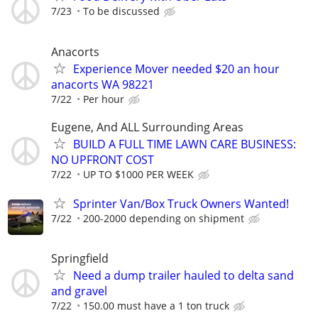
7/23
To be discussed
Anacorts
Experience Mover needed $20 an hour
anacorts WA 98221
7/22
Per hour
Eugene, And ALL Surrounding Areas
BUILD A FULL TIME LAWN CARE BUSINESS:
NO UPFRONT COST
7/22
UP TO $1000 PER WEEK
Sprinter Van/Box Truck Owners Wanted!
7/22
200-2000 depending on shipment
Springfield
Need a dump trailer hauled to delta sand
and gravel
7/22
150.00 must have a 1 ton truck