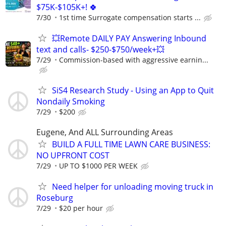
$75K-$105K+! 🍀
7/30
1st time Surrogate compensation starts ...
💥Remote DAILY PAY Answering Inbound
text and calls- $250-$750/week+💥
7/29
Commission-based with aggressive earnin...
SiS4 Research Study - Using an App to Quit
Nondaily Smoking
7/29
$200
Eugene, And ALL Surrounding Areas
BUILD A FULL TIME LAWN CARE BUSINESS:
NO UPFRONT COST
7/29
UP TO $1000 PER WEEK
Need helper for unloading moving truck in
Roseburg
7/29
$20 per hour