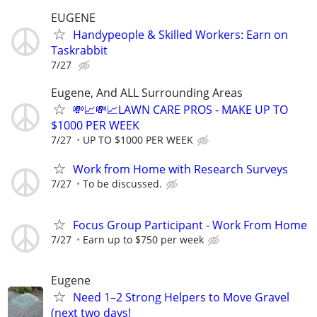
EUGENE
Handypeople & Skilled Workers: Earn on
Taskrabbit
7/27
Eugene, And ALL Surrounding Areas
💸📈💸📈LAWN CARE PROS - MAKE UP TO
$1000 PER WEEK
7/27
UP TO $1000 PER WEEK
Work from Home with Research Surveys
7/27
To be discussed.
Focus Group Participant - Work From Home
7/27
Earn up to $750 per week
Eugene
Need 1–2 Strong Helpers to Move Gravel
(next two days!