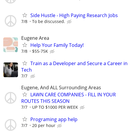
Side Hustle - High Paying Research Jobs
7/8
To be discussed.
Eugene Area
Help Your Family Today!
7/8
$55-75K
Train as a Developer and Secure a Career in
Tech
7/7
Eugene, And ALL Surrounding Areas
LAWN CARE COMPANIES - FILL IN YOUR
ROUTES THIS SEASON
7/7
UP TO $1000 PER WEEK
Programing app help
7/7
20 per hour