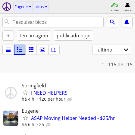
Eugene
bicos
postar
conta
+
tem imagem
publicado hoje
último
1 - 115
de 115
Springfield
I NEED HELPERS
há 4 h
$20 per hour
Eugene
ASAP Moving Helper Needed - $25/hr
há 6 h
25