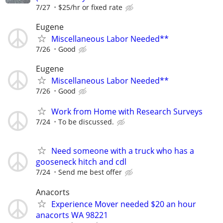
7/27
$25/hr or fixed rate
Eugene
Miscellaneous Labor Needed**
7/26
Good
Eugene
Miscellaneous Labor Needed**
7/26
Good
Work from Home with Research Surveys
7/24
To be discussed.
Need someone with a truck who has a
gooseneck hitch and cdl
7/24
Send me best offer
Anacorts
Experience Mover needed $20 an hour
anacorts WA 98221