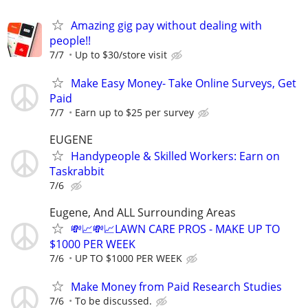
Amazing gig pay without dealing with
people!!
7/7
Up to $30/store visit
Make Easy Money- Take Online Surveys, Get
Paid
7/7
Earn up to $25 per survey
EUGENE
Handypeople & Skilled Workers: Earn on
Taskrabbit
7/6
Eugene, And ALL Surrounding Areas
💸📈💸📈LAWN CARE PROS - MAKE UP TO
$1000 PER WEEK
7/6
UP TO $1000 PER WEEK
Make Money from Paid Research Studies
7/6
To be discussed.