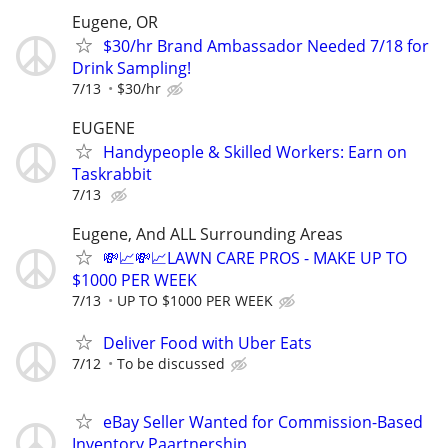
Eugene, OR
$30/hr Brand Ambassador Needed 7/18 for
Drink Sampling!
7/13
$30/hr
EUGENE
Handypeople & Skilled Workers: Earn on
Taskrabbit
7/13
Eugene, And ALL Surrounding Areas
💸📈💸📈LAWN CARE PROS - MAKE UP TO
$1000 PER WEEK
7/13
UP TO $1000 PER WEEK
Deliver Food with Uber Eats
7/12
To be discussed
eBay Seller Wanted for Commission-Based
Inventory Paartnership