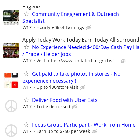
Eugene
Community Engagement & Outreach
Specialist
7/17
Hourly + % of Earnings
Apply Today Work Today Earn Today All Surround
No Experience Needed $400/Day Cash Pay 
/ Trade / Helper Jobs
7/17
Visit https://www.rentatech.org/jobs t...
Get paid to take photos in stores - No
experience necessary!!
7/17
Up to $30/store visit
Deliver Food with Uber Eats
7/17
To be discussed
Focus Group Participant - Work From Home
7/17
Earn up to $750 per week