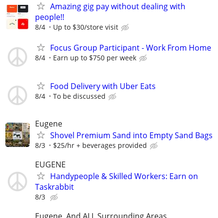
Amazing gig pay without dealing with
people!!
8/4
Up to $30/store visit
Focus Group Participant - Work From Home
8/4
Earn up to $750 per week
Food Delivery with Uber Eats
8/4
To be discussed
Eugene
Shovel Premium Sand into Empty Sand Bags
8/3
$25/hr + beverages provided
EUGENE
Handypeople & Skilled Workers: Earn on
Taskrabbit
8/3
Eugene, And ALL Surrounding Areas