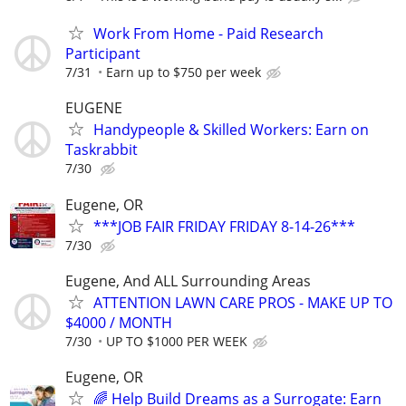
Work From Home - Paid Research
Participant
7/31
Earn up to $750 per week
EUGENE
Handypeople & Skilled Workers: Earn on
Taskrabbit
7/30
Eugene, OR
***JOB FAIR FRIDAY FRIDAY 8-14-26***
7/30
Eugene, And ALL Surrounding Areas
ATTENTION LAWN CARE PROS - MAKE UP TO
$4000 / MONTH
7/30
UP TO $1000 PER WEEK
Eugene, OR
🌈 Help Build Dreams as a Surrogate: Earn