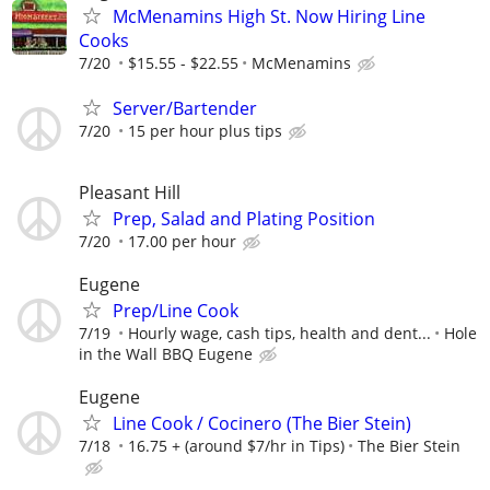
McMenamins High St. Now Hiring Line
Cooks
7/20
$15.55 - $22.55
McMenamins
Server/Bartender
7/20
15 per hour plus tips
Pleasant Hill
Prep, Salad and Plating Position
7/20
17.00 per hour
Eugene
Prep/Line Cook
7/19
Hourly wage, cash tips, health and dent...
Hole
in the Wall BBQ Eugene
Eugene
Line Cook / Cocinero (The Bier Stein)
7/18
16.75 + (around $7/hr in Tips)
The Bier Stein