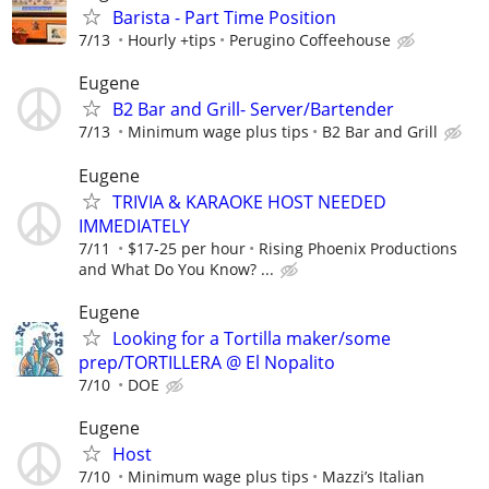
Barista - Part Time Position
7/13
Hourly +tips
Perugino Coffeehouse
Eugene
B2 Bar and Grill- Server/Bartender
7/13
Minimum wage plus tips
B2 Bar and Grill
Eugene
TRIVIA & KARAOKE HOST NEEDED
IMMEDIATELY
7/11
$17-25 per hour
Rising Phoenix Productions
and What Do You Know? ...
Eugene
Looking for a Tortilla maker/some
prep/TORTILLERA @ El Nopalito
7/10
DOE
Eugene
Host
7/10
Minimum wage plus tips
Mazzi’s Italian