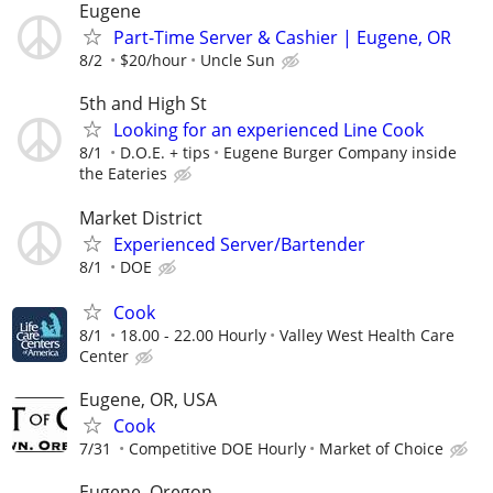
Eugene
Part-Time Server & Cashier | Eugene, OR
8/2
$20/hour
Uncle Sun
5th and High St
Looking for an experienced Line Cook
8/1
D.O.E. + tips
Eugene Burger Company inside
the Eateries
Market District
Experienced Server/Bartender
8/1
DOE
Cook
8/1
18.00 - 22.00 Hourly
Valley West Health Care
Center
Eugene, OR, USA
Cook
7/31
Competitive DOE Hourly
Market of Choice
Eugene, Oregon