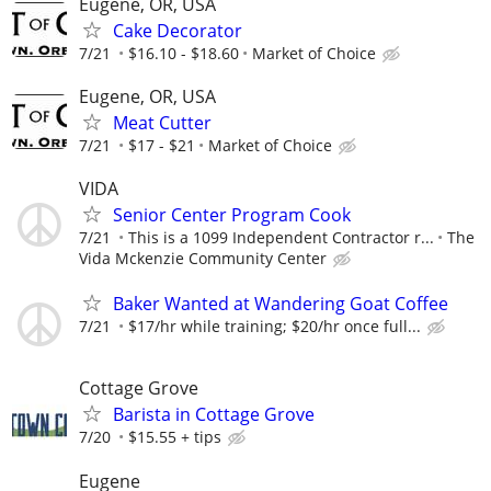
Eugene, OR, USA
Cake Decorator
7/21
$16.10 - $18.60
Market of Choice
Eugene, OR, USA
Meat Cutter
7/21
$17 - $21
Market of Choice
VIDA
Senior Center Program Cook
7/21
This is a 1099 Independent Contractor r...
The
Vida Mckenzie Community Center
Baker Wanted at Wandering Goat Coffee
7/21
$17/hr while training; $20/hr once full...
Cottage Grove
Barista in Cottage Grove
7/20
$15.55 + tips
Eugene