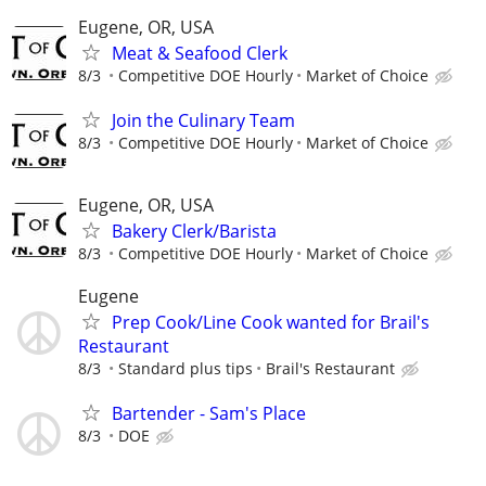
Eugene, OR, USA
Meat & Seafood Clerk
8/3
Competitive DOE Hourly
Market of Choice
Join the Culinary Team
8/3
Competitive DOE Hourly
Market of Choice
Eugene, OR, USA
Bakery Clerk/Barista
8/3
Competitive DOE Hourly
Market of Choice
Eugene
Prep Cook/Line Cook wanted for Brail's
Restaurant
8/3
Standard plus tips
Brail's Restaurant
Bartender - Sam's Place
8/3
DOE