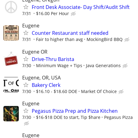
Front Desk Associate- Day Shift/Audit Shift
7/31
$16.00 Per Hour
Eugene
Counter Restaurant staff needed
7/31
Fair to higher than avg
MockingBird BBQ
Eugene OR
Drive-Thru Barista
7/30
Minimum Wage + Tips
Java Generations
Eugene, OR, USA
Bakery Clerk
7/30
$16.10 - $18.60 DOE
Market Of Choice
Eugene
Pegasus Pizza Prep and Pizza Kitchen
7/30
$16-$18 DOE to start, Tip $hare
Pegasus Pizza
Eugene