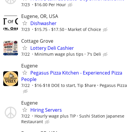
7/23
$16.00 Per Hour
Eugene, OR, USA
Dishwasher
7/23
$15.75 - $17.50
Market of Choice
Cottage Grove
Lottery Deli Cashier
7/22
Minimum wage plus tips
7's Deli
Eugene
Pegasus Pizza Kitchen - Experienced Pizza
People
7/22
$16-$18 DOE to start, Tip $hare
Pegasus Pizza
Eugene
Hiring Servers
7/22
Hourly wage plus TIP
Sushi Station Japanese
Restaurant