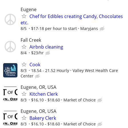
Eugene
Chef for Edibles creating Candy, Chocolates
etc.
8/5
$17-18 per hour to start
Maryjans
Fall Creek
Airbnb cleaning
8/4
$23/hr
Cook
8/3
18.54 - 21.52 Hourly
Valley West Health Care
Center
Eugene, OR, USA
Kitchen Clerk
8/3
$16.10 - $18.60
Market of Choice
Eugene, OR, USA
Bakery Clerk
8/3
$16.10 - $18.60
Market of Choice