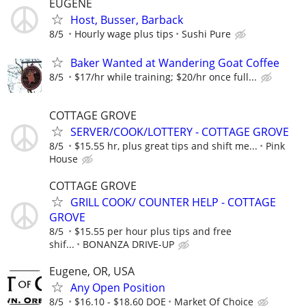
EUGENE
Host, Busser, Barback
8/5
Hourly wage plus tips
Sushi Pure
Baker Wanted at Wandering Goat Coffee
8/5
$17/hr while training; $20/hr once full...
COTTAGE GROVE
SERVER/COOK/LOTTERY - COTTAGE GROVE
8/5
$15.55 hr, plus great tips and shift me...
Pink
House
COTTAGE GROVE
GRILL COOK/ COUNTER HELP - COTTAGE
GROVE
8/5
$15.55 per hour plus tips and free
shif...
BONANZA DRIVE-UP
Eugene, OR, USA
Any Open Position
8/5
$16.10 - $18.60 DOE
Market Of Choice