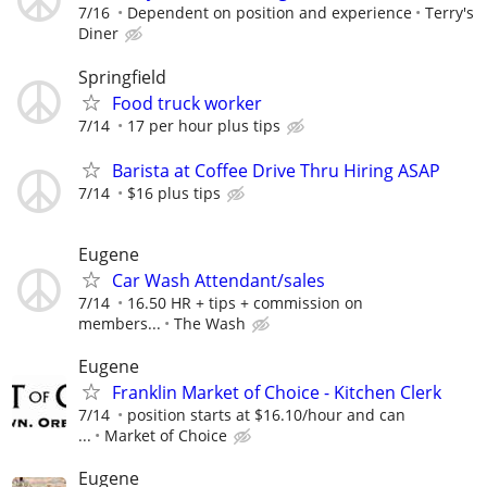
7/16
Dependent on position and experience
Terry's
Diner
Springfield
Food truck worker
7/14
17 per hour plus tips
Barista at Coffee Drive Thru Hiring ASAP
7/14
$16 plus tips
Eugene
Car Wash Attendant/sales
7/14
16.50 HR + tips + commission on
members...
The Wash
Eugene
Franklin Market of Choice - Kitchen Clerk
7/14
position starts at $16.10/hour and can
...
Market of Choice
Eugene