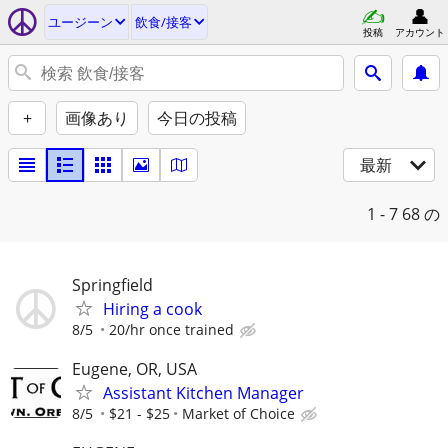
ユージーン
飲食/接客
投稿
アカウント
+
画像あり
今日の投稿
最新
1 - 7
68 の
Springfield
Hiring a cook
8/5
20/hr once trained
Eugene, OR, USA
Assistant Kitchen Manager
8/5
$21 - $25
Market of Choice