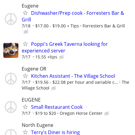
Eugene
Dishwasher/Prep cook - Forresters Bar &
Grill
7/18
$17.00 - $19.00 + Tips
Forresters Bar & Grill
Poppi's Greek Taverna looking for
experienced server
7/17
15.55 +tips
Eugene OR
Kitchen Assistant - The Village School
7/17
$19.56 - $22.08 per hour and variable c...
The
Village School
EUGENE
Small Restaurant Cook
7/17
$19 to $20
Oregon Horse Center
North Eugene
Terry's Diner is hiring