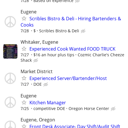
7/28
Based on experience
Eugene
Scribles Bistro & Deli - Hiring Bartenders &
Cooks
7/28
$
Scribles Bistro & Deli
Whitaker, Eugene
Experienced Cook Wanted FOOD TRUCK
7/27
$16 an hour plus tips
Cozmic Charlie's Cheeze
Shack
Market District
Experienced Server/Bartender/Host
7/27
DOE
Eugene
Kitchen Manager
7/25
competitive DOE
Oregon Horse Center
Eugene, Oregon
Front Desk Associate- Day Shift/Audit Shift