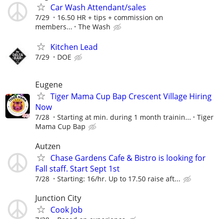
Car Wash Attendant/sales
7/29
16.50 HR + tips + commission on
members...
The Wash
Kitchen Lead
7/29
DOE
Eugene
Tiger Mama Cup Bap Crescent Village Hiring
Now
7/28
Starting at min. during 1 month trainin...
Tiger
Mama Cup Bap
Autzen
Chase Gardens Cafe & Bistro is looking for
Fall staff. Start Sept 1st
7/28
Starting: 16/hr. Up to 17.50 raise aft...
Junction City
Cook Job