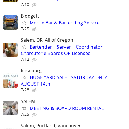
7/10
Blodgett
Mobile Bar & Bartending Service
7/25
Salem, OR, All of Oregon
Bartender ~ Server ~ Coordinator ~
Charcuterie Boards OR Licensed
7/12
Roseburg
HUGE YARD SALE - SATURDAY ONLY -
AUGUST 14th
7/28
SALEM
MEETING & BOARD ROOM RENTAL
7/25
Salem, Portland, Vancouver