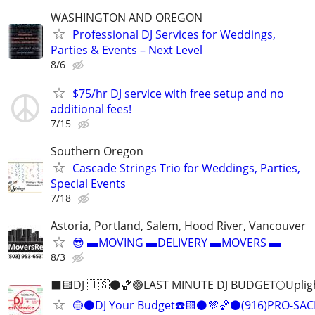
WASHINGTON AND OREGON
Professional DJ Services for Weddings,
Parties & Events – Next Level
8/6
$75/hr DJ service with free setup and no
additional fees!
7/15
Southern Oregon
Cascade Strings Trio for Weddings, Parties,
Special Events
7/18
Astoria, Portland, Salem, Hood River, Vancouver
😎 ▬MOVING ▬DELIVERY ▬MOVERS ▬
8/3
⬛️🟨DJ 🇺🇸⚫️🏀🟣LAST MINUTE DJ BUDGET🌕Uplig
🟡⚫️DJ Your Budget☎️🟨⚫️💜🏀⚫️(916)PRO-S