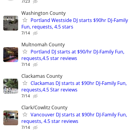
7/23
Washington County
Portland Westside DJ starts $90hr DJ-Family
Fun, requests, 4.5 stars
7/14
Multnomah County
Portland DJ starts at $90/hr DJ-Family Fun,
requests,4.5 star reviews
7/14
Clackamas County
Clackamas DJ starts at $90hr DJ-Family Fun,
requests,4.5 Star reviews
7/14
Clark/Cowlitz County
Vancouver DJ starts at $90hr DJ-Family Fun,
requests, 4.5 star reviews
7/14