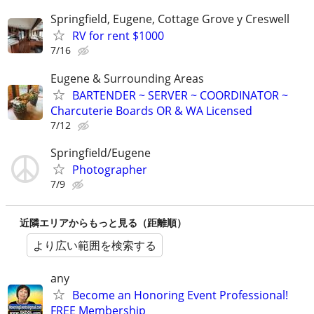
Springfield, Eugene, Cottage Grove y Creswell
RV for rent $1000
7/16
Eugene & Surrounding Areas
BARTENDER ~ SERVER ~ COORDINATOR ~
Charcuterie Boards OR & WA Licensed
7/12
Springfield/Eugene
Photographer
7/9
近隣エリアからもっと見る（距離順）
より広い範囲を検索する
any
Become an Honoring Event Professional!
FREE Membership