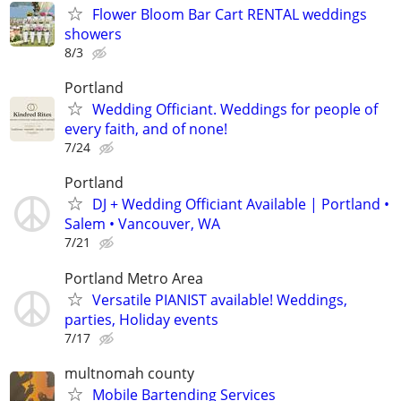
Flower Bloom Bar Cart RENTAL weddings
showers
8/3
Portland
Wedding Officiant. Weddings for people of
every faith, and of none!
7/24
Portland
DJ + Wedding Officiant Available | Portland •
Salem • Vancouver, WA
7/21
Portland Metro Area
Versatile PIANIST available! Weddings,
parties, Holiday events
7/17
multnomah county
Mobile Bartending Services