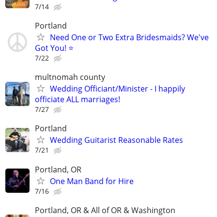
7/14
Portland
Need One or Two Extra Bridesmaids? We've
Got You! ⭐
7/22
multnomah county
Wedding Officiant/Minister - I happily
officiate ALL marriages!
7/27
Portland
Wedding Guitarist Reasonable Rates
7/21
Portland, OR
One Man Band for Hire
7/16
Portland, OR & All of OR & Washington