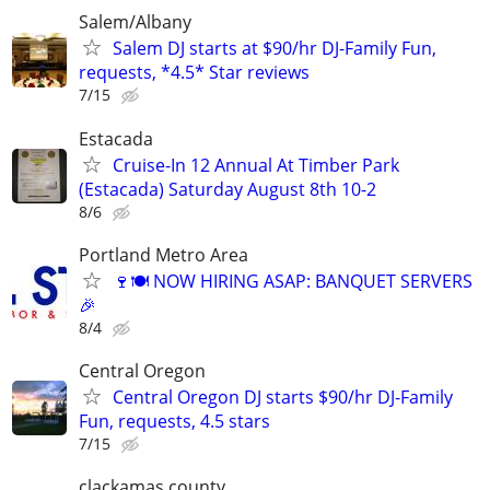
Salem/Albany
Salem DJ starts at $90/hr DJ-Family Fun,
requests, *4.5* Star reviews
7/15
Estacada
Cruise-In 12 Annual At Timber Park
(Estacada) Saturday August 8th 10-2
8/6
Portland Metro Area
🍷🍽️ NOW HIRING ASAP: BANQUET SERVERS
🎉
8/4
Central Oregon
Central Oregon DJ starts $90/hr DJ-Family
Fun, requests, 4.5 stars
7/15
clackamas county