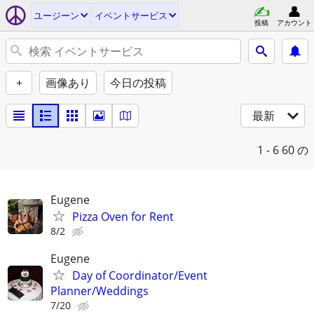
ユージーン
イベントサービス
投稿
アカウント
+
画像あり
今日の投稿
最新
1 - 6
60 の
Eugene
Pizza Oven for Rent
8/2
Eugene
Day of Coordinator/Event
Planner/Weddings
7/20