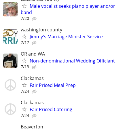
Male vocalist seeks piano player and/or
band
7/20
washington county
Jimmy's Marriage Minister Service
7/17
OR and WA
Non-denominational Wedding Officiant
7/13
Clackamas
Fair Priced Meal Prep
7/24
Clackamas
Fair Priced Catering
7/24
Beaverton