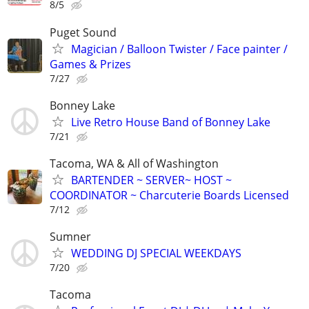
8/5
Puget Sound
Magician / Balloon Twister / Face painter /
Games & Prizes
7/27
Bonney Lake
Live Retro House Band of Bonney Lake
7/21
Tacoma, WA & All of Washington
BARTENDER ~ SERVER~ HOST ~
COORDINATOR ~ Charcuterie Boards Licensed
7/12
Sumner
WEDDING DJ SPECIAL WEEKDAYS
7/20
Tacoma