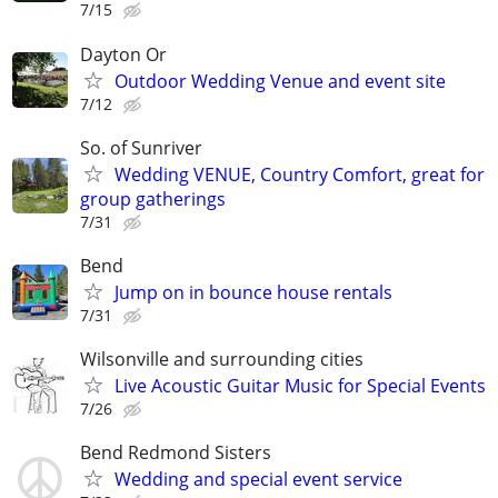
7/15
Dayton Or
Outdoor Wedding Venue and event site
7/12
So. of Sunriver
Wedding VENUE, Country Comfort, great for
group gatherings
7/31
Bend
Jump on in bounce house rentals
7/31
Wilsonville and surrounding cities
Live Acoustic Guitar Music for Special Events
7/26
Bend Redmond Sisters
Wedding and special event service