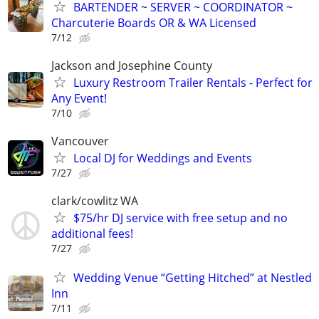
BARTENDER ~ SERVER ~ COORDINATOR ~
Charcuterie Boards OR & WA Licensed
7/12
Jackson and Josephine County
Luxury Restroom Trailer Rentals - Perfect for
Any Event!
7/10
Vancouver
Local DJ for Weddings and Events
7/27
clark/cowlitz WA
$75/hr DJ service with free setup and no
additional fees!
7/27
Wedding Venue “Getting Hitched” at Nestled
Inn
7/11