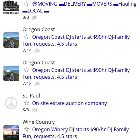
😎MOVING ▬DELIVERY ▬MOVERS ▬Hauling
▬LOCAL ▬
8/3
Oregon Coast
Oregon Coast DJ starts at $90hr DJ-Family
Fun, requests, 4.5 stars
7/14
Oregon Coast
Oregon Coast DJ starts at $90hr DJ-Family
Fun, requests, 4.5 stars
7/12
St. Paul
On site estate auction company
8/6
Wine Country
Oregon Winery DJ starts $90/hr DJ-Family
Fun, requests, 4.5 stars