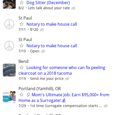
Dog Sitter (December)
8/2
Lets talk about your rate
St Paul
Notary to make house call
7/11
$120
St Paul
Notary to make house call
7/10
Open
Bend
Looking for someone who can fix peeling
clearcoat on a 2018 tacoma
7/19
Send me your price
Portland (Yamhill), OR
🎈 Mom's Ultimate Job: Earn $95,000+ from
Home as a Surrogate! 💰
7/29
1st time Surrogate compensation starts ...