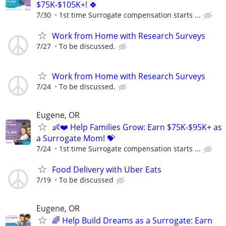
$75K-$105K+! 🍀
7/30
1st time Surrogate compensation starts ...
Work from Home with Research Surveys
7/27
To be discussed.
Work from Home with Research Surveys
7/24
To be discussed.
Eugene, OR
👶❤️ Help Families Grow: Earn $75K-$95K+ as
a Surrogate Mom! 💝
7/24
1st time Surrogate compensation starts ...
Food Delivery with Uber Eats
7/19
To be discussed
Eugene, OR
🌈 Help Build Dreams as a Surrogate: Earn