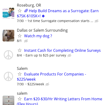
Roseburg, OR
🌈 Help Build Dreams as a Surrogate: Earn
$75K-$105K+! 🍀
7/30
1st time Surrogate compensation starts ...
Dallas or Salem Surrounding
Watch my dog ?
8/1
Instant Cash for Completing Online Surveys
8/4
Earn up to $25 per survey
Salem
Evaluate Products For Companies -
$225/week
7/30
$225/week
salem
Earn $20-$30/Hr Writing Letters From Home
(Flex Hours)