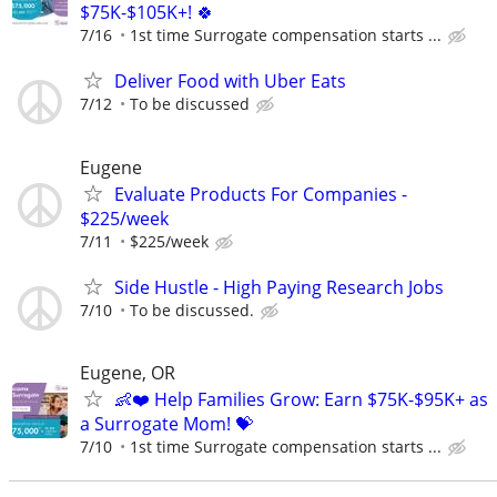
$75K-$105K+! 🍀
7/16
1st time Surrogate compensation starts ...
Deliver Food with Uber Eats
7/12
To be discussed
Eugene
Evaluate Products For Companies -
$225/week
7/11
$225/week
Side Hustle - High Paying Research Jobs
7/10
To be discussed.
Eugene, OR
👶❤️ Help Families Grow: Earn $75K-$95K+ as
a Surrogate Mom! 💝
7/10
1st time Surrogate compensation starts ...