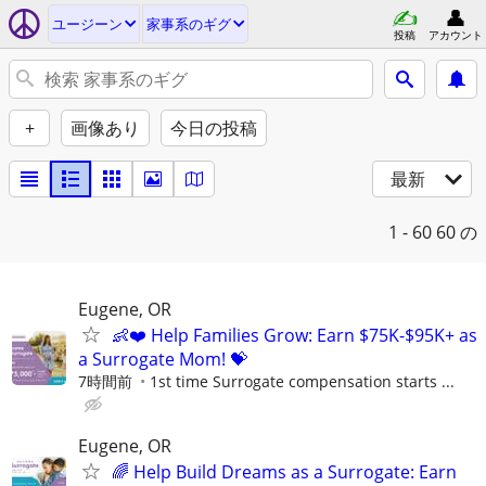
ユージーン
家事系のギグ
投稿
アカウント
+
画像あり
今日の投稿
最新
1 - 60
60 の
Eugene, OR
👶❤️ Help Families Grow: Earn $75K-$95K+ as
a Surrogate Mom! 💝
7時間前
1st time Surrogate compensation starts ...
Eugene, OR
🌈 Help Build Dreams as a Surrogate: Earn