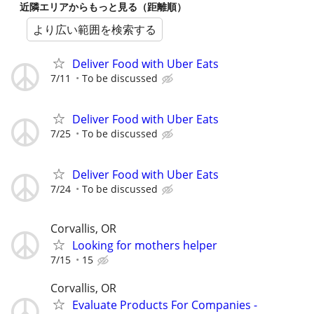
近隣エリアからもっと見る（距離順）
より広い範囲を検索する
Deliver Food with Uber Eats
7/11
To be discussed
Deliver Food with Uber Eats
7/25
To be discussed
Deliver Food with Uber Eats
7/24
To be discussed
Corvallis, OR
Looking for mothers helper
7/15
15
Corvallis, OR
Evaluate Products For Companies -