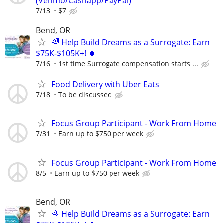
(Venmo/Cashapp/PayPal)
7/13
$7
Bend, OR
🌈 Help Build Dreams as a Surrogate: Earn
$75K-$105K+! 🍀
7/16
1st time Surrogate compensation starts ...
Food Delivery with Uber Eats
7/18
To be discussed
Focus Group Participant - Work From Home
7/31
Earn up to $750 per week
Focus Group Participant - Work From Home
8/5
Earn up to $750 per week
Bend, OR
🌈 Help Build Dreams as a Surrogate: Earn