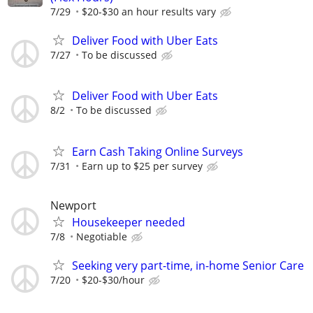
7/29
$20-$30 an hour results vary
Deliver Food with Uber Eats
7/27
To be discussed
Deliver Food with Uber Eats
8/2
To be discussed
Earn Cash Taking Online Surveys
7/31
Earn up to $25 per survey
Newport
Housekeeper needed
7/8
Negotiable
Seeking very part-time, in-home Senior Care
7/20
$20-$30/hour