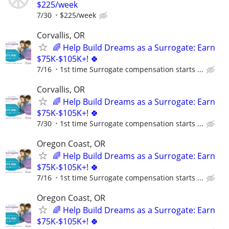
$225/week
7/30
$225/week
Corvallis, OR
🌈 Help Build Dreams as a Surrogate: Earn
$75K-$105K+! 🍀
7/16
1st time Surrogate compensation starts ...
Corvallis, OR
🌈 Help Build Dreams as a Surrogate: Earn
$75K-$105K+! 🍀
7/30
1st time Surrogate compensation starts ...
Oregon Coast, OR
🌈 Help Build Dreams as a Surrogate: Earn
$75K-$105K+! 🍀
7/16
1st time Surrogate compensation starts ...
Oregon Coast, OR
🌈 Help Build Dreams as a Surrogate: Earn
$75K-$105K+! 🍀