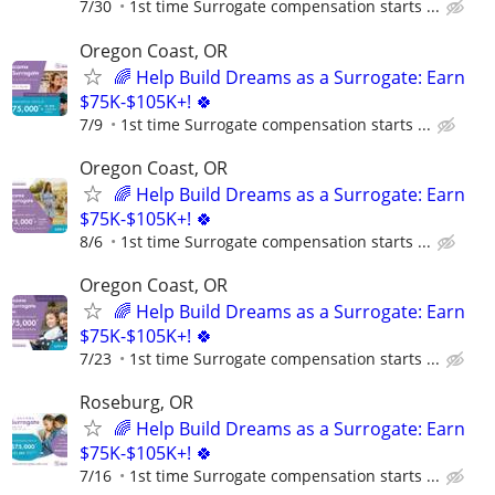
7/30
1st time Surrogate compensation starts ...
Oregon Coast, OR
🌈 Help Build Dreams as a Surrogate: Earn
$75K-$105K+! 🍀
7/9
1st time Surrogate compensation starts ...
Oregon Coast, OR
🌈 Help Build Dreams as a Surrogate: Earn
$75K-$105K+! 🍀
8/6
1st time Surrogate compensation starts ...
Oregon Coast, OR
🌈 Help Build Dreams as a Surrogate: Earn
$75K-$105K+! 🍀
7/23
1st time Surrogate compensation starts ...
Roseburg, OR
🌈 Help Build Dreams as a Surrogate: Earn
$75K-$105K+! 🍀
7/16
1st time Surrogate compensation starts ...