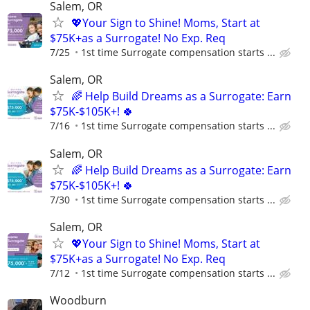
Salem, OR
💖Your Sign to Shine! Moms, Start at
$75K+as a Surrogate! No Exp. Req
7/25
1st time Surrogate compensation starts ...
Salem, OR
🌈 Help Build Dreams as a Surrogate: Earn
$75K-$105K+! 🍀
7/16
1st time Surrogate compensation starts ...
Salem, OR
🌈 Help Build Dreams as a Surrogate: Earn
$75K-$105K+! 🍀
7/30
1st time Surrogate compensation starts ...
Salem, OR
💖Your Sign to Shine! Moms, Start at
$75K+as a Surrogate! No Exp. Req
7/12
1st time Surrogate compensation starts ...
Woodburn