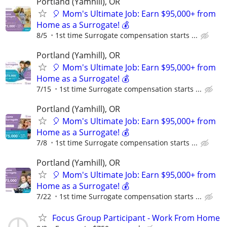
Portland (Yamhill), OR
🎈 Mom's Ultimate Job: Earn $95,000+ from
Home as a Surrogate! 💰
8/5
1st time Surrogate compensation starts ...
Portland (Yamhill), OR
🎈 Mom's Ultimate Job: Earn $95,000+ from
Home as a Surrogate! 💰
7/15
1st time Surrogate compensation starts ...
Portland (Yamhill), OR
🎈 Mom's Ultimate Job: Earn $95,000+ from
Home as a Surrogate! 💰
7/8
1st time Surrogate compensation starts ...
Portland (Yamhill), OR
🎈 Mom's Ultimate Job: Earn $95,000+ from
Home as a Surrogate! 💰
7/22
1st time Surrogate compensation starts ...
Focus Group Participant - Work From Home