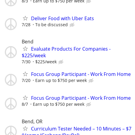
8/3
Earn up to $750 per week
Deliver Food with Uber Eats
7/28
To be discussed
Bend
Evaluate Products For Companies -
$225/week
7/30
$225/week
Focus Group Participant - Work From Home
7/20
Earn up to $750 per week
Focus Group Participant - Work From Home
8/7
Earn up to $750 per week
Bend, OR
Curriculum Tester Needed – 10 Minutes – $7