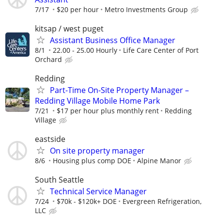
7/17
$20 per hour
Metro Investments Group
kitsap / west puget
Assistant Business Office Manager
8/1
22.00 - 25.00 Hourly
Life Care Center of Port
Orchard
Redding
Part-Time On-Site Property Manager –
Redding Village Mobile Home Park
7/21
$17 per hour plus monthly rent
Redding
Village
eastside
On site property manager
8/6
Housing plus comp DOE
Alpine Manor
South Seattle
Technical Service Manager
7/24
$70k - $120k+ DOE
Evergreen Refrigeration,
LLC