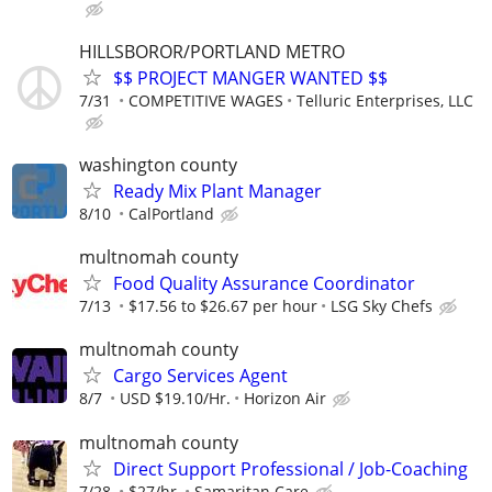
HILLSBOROR/PORTLAND METRO
$$ PROJECT MANGER WANTED $$
7/31
COMPETITIVE WAGES
Telluric Enterprises, LLC
washington county
Ready Mix Plant Manager
8/10
CalPortland
multnomah county
Food Quality Assurance Coordinator
7/13
$17.56 to $26.67 per hour
LSG Sky Chefs
multnomah county
Cargo Services Agent
8/7
USD $19.10/Hr.
Horizon Air
multnomah county
Direct Support Professional / Job-Coaching
7/28
$27/hr.
Samaritan Care