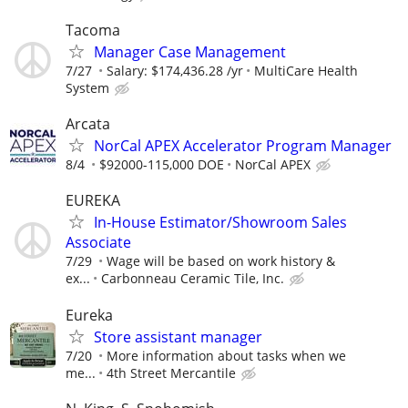
Tacoma
Manager Case Management
7/27
Salary: $174,436.28 /yr
MultiCare Health
System
Arcata
NorCal APEX Accelerator Program Manager
8/4
$92000-115,000 DOE
NorCal APEX
EUREKA
In-House Estimator/Showroom Sales
Associate
7/29
Wage will be based on work history &
ex...
Carbonneau Ceramic Tile, Inc.
Eureka
Store assistant manager
7/20
More information about tasks when we
me...
4th Street Mercantile