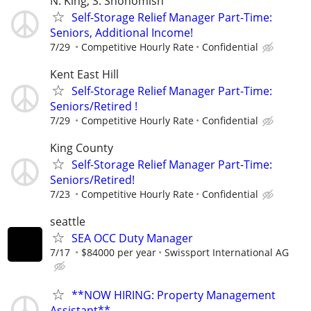
N. King, S. Snohomish
Self-Storage Relief Manager Part-Time:
Seniors, Additional Income!
7/29
Competitive Hourly Rate
Confidential
Kent East Hill
Self-Storage Relief Manager Part-Time:
Seniors/Retired !
7/29
Competitive Hourly Rate
Confidential
King County
Self-Storage Relief Manager Part-Time:
Seniors/Retired!
7/23
Competitive Hourly Rate
Confidential
seattle
SEA OCC Duty Manager
7/17
$84000 per year
Swissport International AG
**NOW HIRING: Property Management
Assistant**