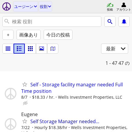
ユージーン
役割
投稿
アカウント
+
画像あり
今日の投稿
最新
1 - 47
47 の
Self - Storage facility manager needed Full
Time position
8/7
$18.33 / hr.
Wells Investment Properties, LLC
Eugene
Self Storage Manager needed...
7/22
Hourly $18.38/hr
Wells Investment Properties,