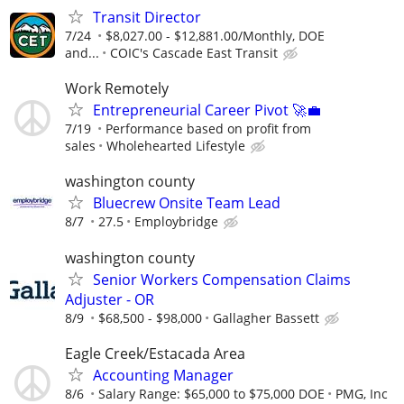
Transit Director
7/24
$8,027.00 - $12,881.00/Monthly, DOE
and...
COIC's Cascade East Transit
Work Remotely
Entrepreneurial Career Pivot 🚀💼
7/19
Performance based on profit from
sales
Wholehearted Lifestyle
washington county
Bluecrew Onsite Team Lead
8/7
27.5
Employbridge
washington county
Senior Workers Compensation Claims
Adjuster - OR
8/9
$68,500 - $98,000
Gallagher Bassett
Eagle Creek/Estacada Area
Accounting Manager
8/6
Salary Range: $65,000 to $75,000 DOE
PMG, Inc