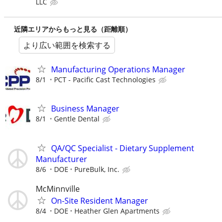
LLC
近隣エリアからもっと見る（距離順）
より広い範囲を検索する
Manufacturing Operations Manager
8/1
PCT - Pacific Cast Technologies
Business Manager
8/1
Gentle Dental
QA/QC Specialist - Dietary Supplement
Manufacturer
8/6
DOE
PureBulk, Inc.
McMinnville
On-Site Resident Manager
8/4
DOE
Heather Glen Apartments