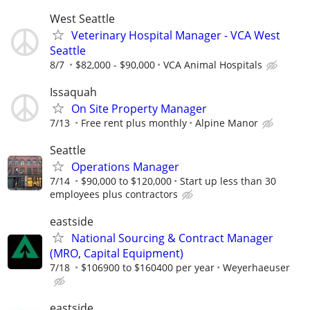
West Seattle
Veterinary Hospital Manager - VCA West
Seattle
8/7
$82,000 - $90,000
VCA Animal Hospitals
Issaquah
On Site Property Manager
7/13
Free rent plus monthly
Alpine Manor
Seattle
Operations Manager
7/14
$90,000 to $120,000
Start up less than 30
employees plus contractors
eastside
National Sourcing & Contract Manager
(MRO, Capital Equipment)
7/18
$106900 to $160400 per year
Weyerhaeuser
eastside