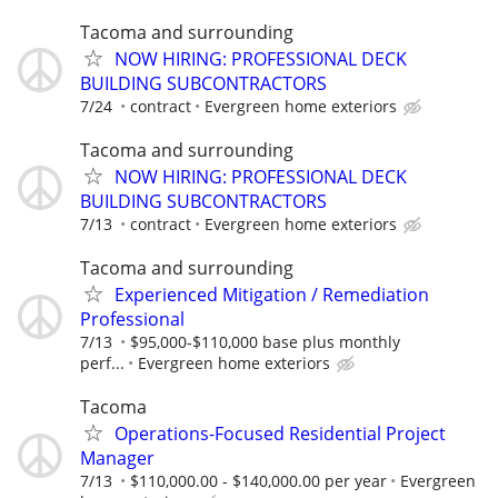
Tacoma and surrounding
NOW HIRING: PROFESSIONAL DECK
BUILDING SUBCONTRACTORS
7/24
contract
Evergreen home exteriors
Tacoma and surrounding
NOW HIRING: PROFESSIONAL DECK
BUILDING SUBCONTRACTORS
7/13
contract
Evergreen home exteriors
Tacoma and surrounding
Experienced Mitigation / Remediation
Professional
7/13
$95,000-$110,000 base plus monthly
perf...
Evergreen home exteriors
Tacoma
Operations-Focused Residential Project
Manager
7/13
$110,000.00 - $140,000.00 per year
Evergreen