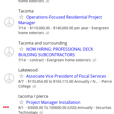
home exteriors
Tacoma
Operations-Focused Residential Project
Manager
7/14
$110,000.00 - $140,000.00 per year
Evergreen
home exteriors
Tacoma and surrounding
NOW HIRING: PROFESSIONAL DECK
BUILDING SUBCONTRACTORS
7/14
contract
Evergreen home exteriors
Lakewood
Associate Vice President of Fiscal Services
8/7
$133,454.00 to $165,115.00 Annually / N...
Pierce
College
tacoma / pierce
Project Manager Installation
8/1
83000.00 To 100000.00 (USD) Annually
Securitas
Technology