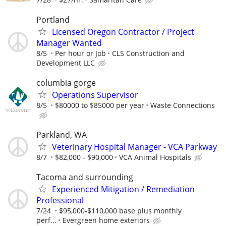
Portland
Licensed Oregon Contractor / Project
Manager Wanted
8/5
Per hour or Job
CLS Construction and
Development LLC
columbia gorge
Operations Supervisor
8/5
$80000 to $85000 per year
Waste Connections
Parkland, WA
Veterinary Hospital Manager - VCA Parkway
8/7
$82,000 - $90,000
VCA Animal Hospitals
Tacoma and surrounding
Experienced Mitigation / Remediation
Professional
7/24
$95,000-$110,000 base plus monthly
perf...
Evergreen home exteriors