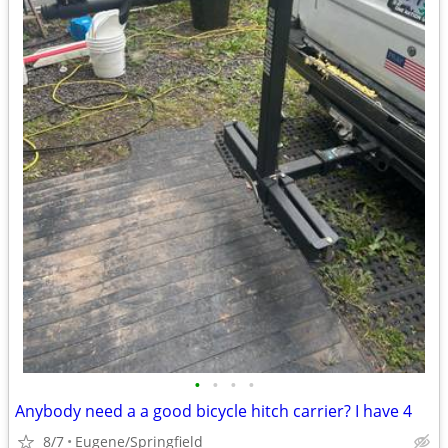
•
•
•
•
Anybody need a a good bicycle hitch carrier? I have 4
8/7
Eugene/Springfield