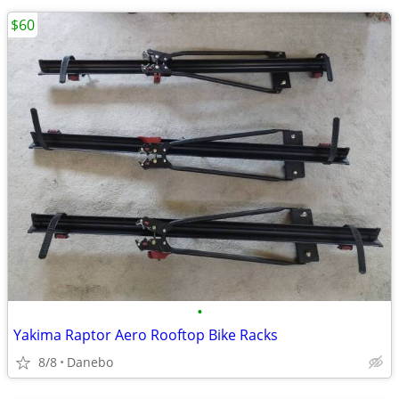
$60
•
Yakima Raptor Aero Rooftop Bike Racks
8/8
Danebo