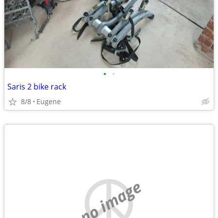
•
•
Saris 2 bike rack
8/8
Eugene
no image