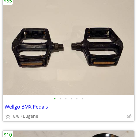
$35
•
•
•
•
•
•
Wellgo BMX Pedals
8/8
Eugene
$10