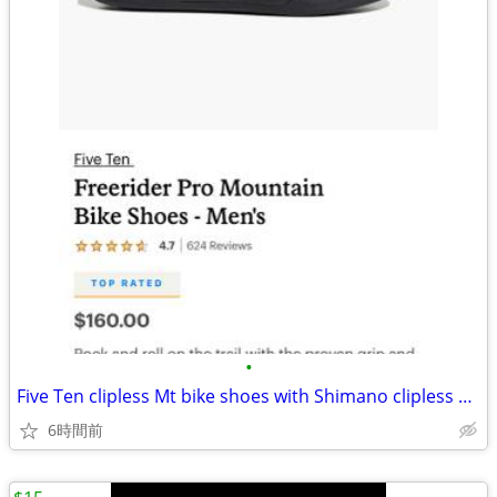
•
Five Ten clipless Mt bike shoes with Shimano clipless Pedals
6時間前