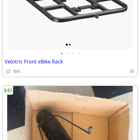
•
•
•
•
Velotric Front eBike Rack
8/6
$40