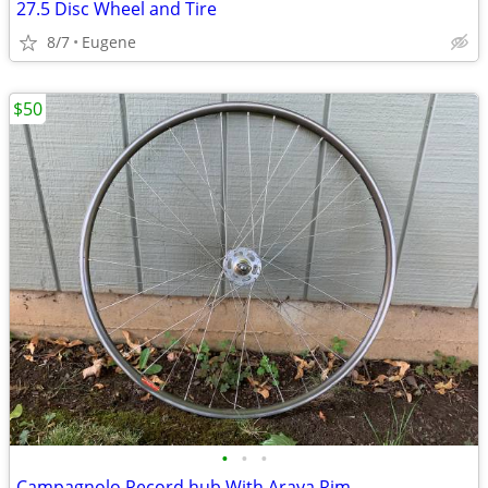
27.5 Disc Wheel and Tire
8/7
Eugene
$50
•
•
•
Campagnolo Record hub With Araya Rim