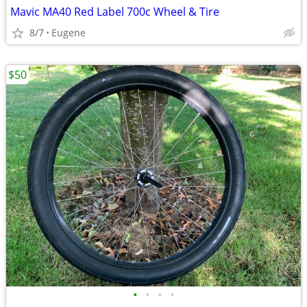
Mavic MA40 Red Label 700c Wheel & Tire
8/7
Eugene
$50
•
•
•
•