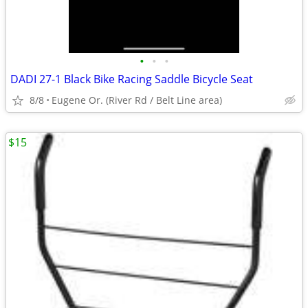
•
•
•
DADI 27-1 Black Bike Racing Saddle Bicycle Seat
8/8
Eugene Or. (River Rd / Belt Line area)
$15