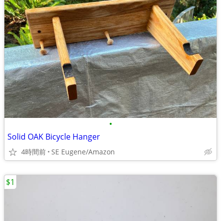
•
Solid OAK Bicycle Hanger
4時間前
SE Eugene/Amazon
$1