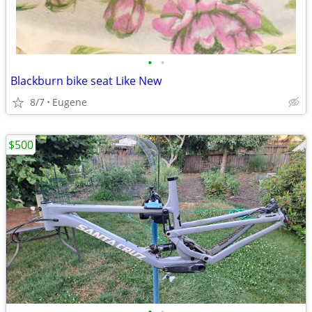
•
•
Blackburn bike seat Like New
8/7
Eugene
$500