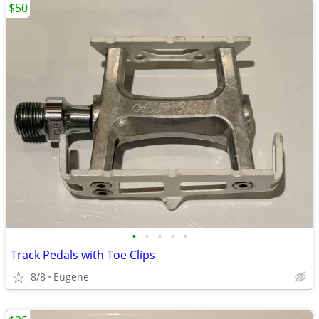
$50
•
•
•
•
•
Track Pedals with Toe Clips
8/8
Eugene