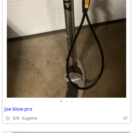
•
•
•
Joe blow pro
8/8
Eugene