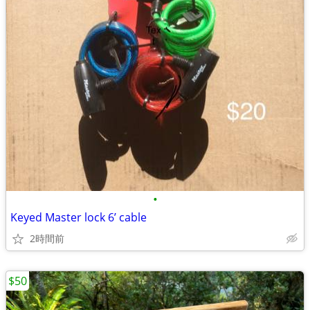
•
Keyed Master lock 6’ cable
2時間前
$50