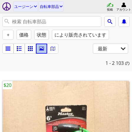
ユージーン
自転車部品
投稿
アカウント
+
価格
状態
により販売されています
最新
1 - 2
103 の
$20