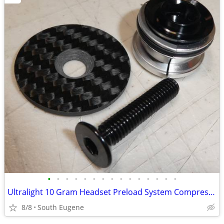
•
•
•
•
•
•
•
•
•
•
•
•
•
•
•
Ultralight 10 Gram Headset Preload System Compression NEW
8/8
South Eugene