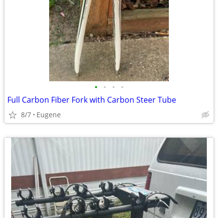
•
•
•
•
Full Carbon Fiber Fork with Carbon Steer Tube
8/7
Eugene