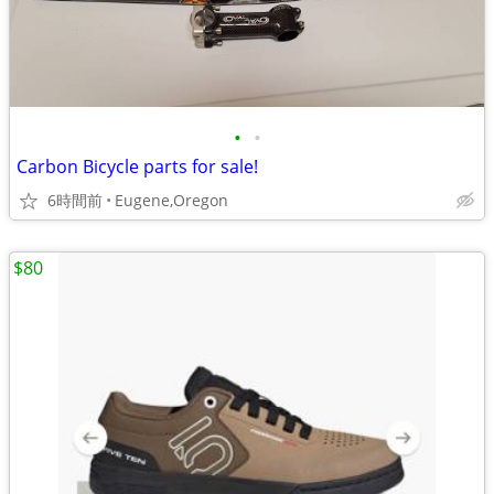
•
•
Carbon Bicycle parts for sale!
6時間前
Eugene,Oregon
$80