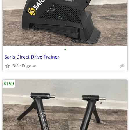
•
Saris Direct Drive Trainer
8/8
Eugene
$150