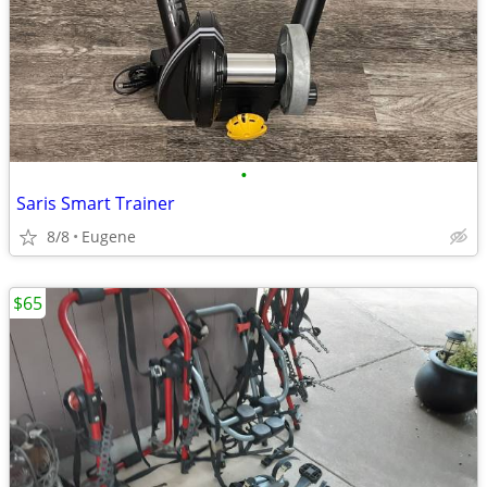
•
Saris Smart Trainer
8/8
Eugene
$65