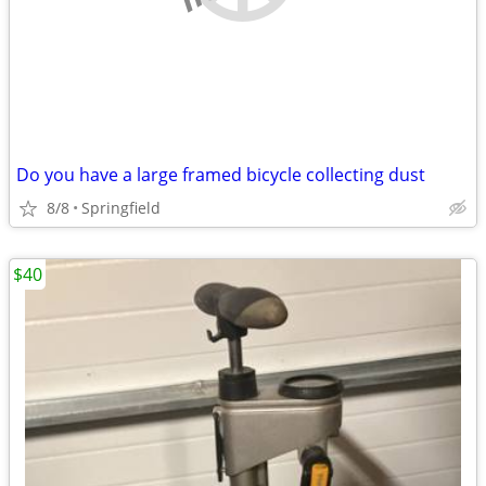
Do you have a large framed bicycle collecting dust
8/8
Springfield
$40