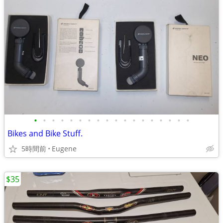
•
•
•
•
•
•
•
•
•
•
•
•
•
•
•
•
•
•
Bikes and Bike Stuff.
5時間前
Eugene
$35