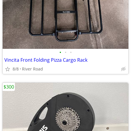
•
•
•
Vincita Front Folding Pizza Cargo Rack
8/8
River Road
$300