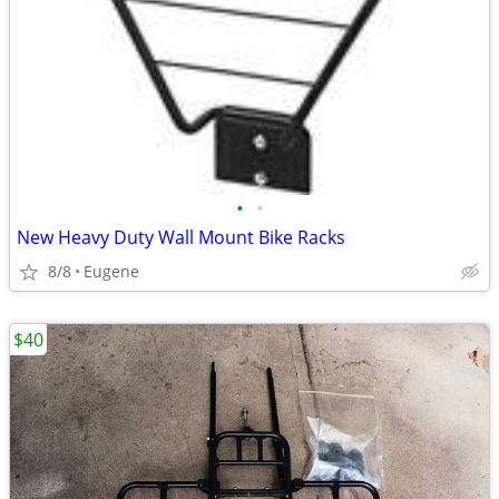
•
•
New Heavy Duty Wall Mount Bike Racks
8/8
Eugene
$40