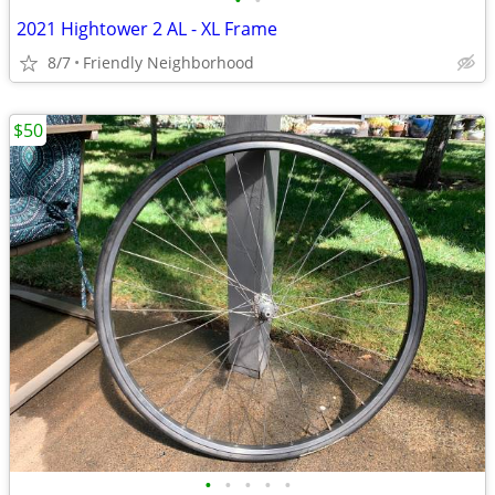
•
•
2021 Hightower 2 AL - XL Frame
8/7
Friendly Neighborhood
$50
•
•
•
•
•