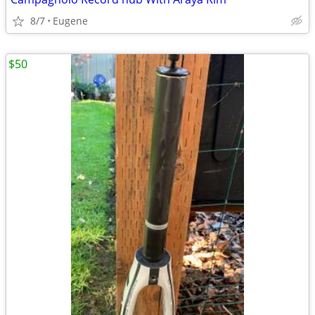
8/7
Eugene
$50