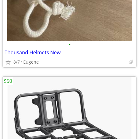
•
Thousand Helmets New
8/7
Eugene
$50