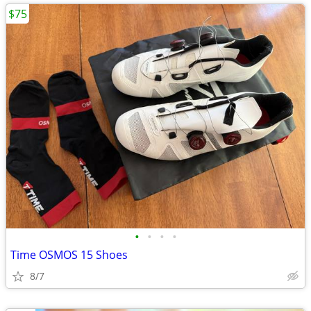
$75
•
•
•
•
Time OSMOS 15 Shoes
8/7