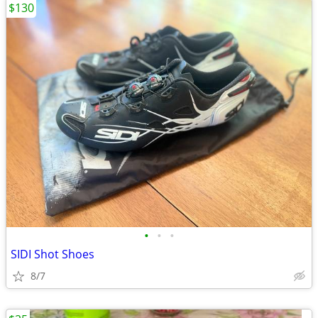
$130
•
•
•
SIDI Shot Shoes
8/7