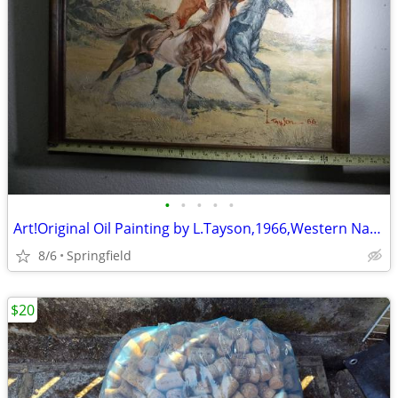
•
•
•
•
•
Art!Original Oil Painting by L.Tayson,1966,Western Native American
8/6
Springfield
$20