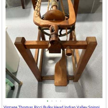
•
•
•
•
Vintage Thomas Ricci Bulky Head Indian Valley Spinning Wheel