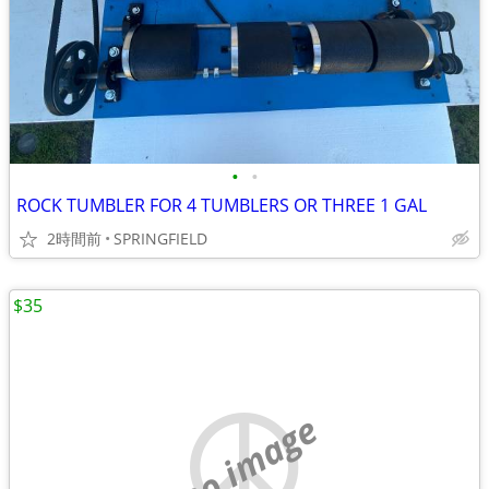
•
•
ROCK TUMBLER FOR 4 TUMBLERS OR THREE 1 GAL
2時間前
SPRINGFIELD
$35
no image