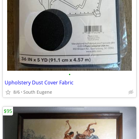
•
Upholstery Dust Cover Fabric
8/6
South Eugene
$95