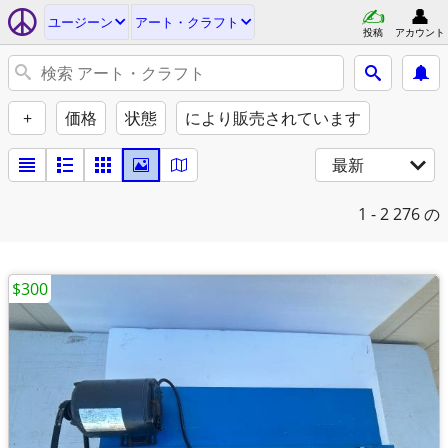
ユージーン
アート・クラフト
投稿
アカウント
+
価格
状態
により販売されています
最新
1 - 2
276 の
$300