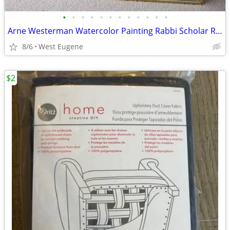
•
•
•
•
•
•
•
•
•
•
•
•
Arne Westerman Watercolor Painting Rabbi Scholar Religious Signed
8/6
West Eugene
$2