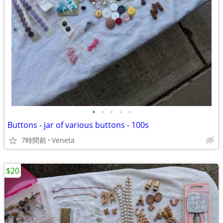
•
•
•
•
•
Buttons - jar of various buttons - 100s
7時間前
Veneta
$20