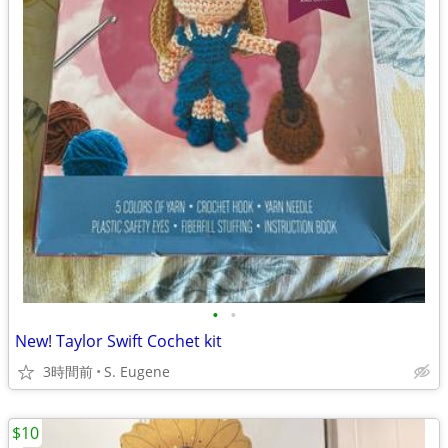
•
•
New! Taylor Swift Cochet kit
3時間前
S. Eugene
$10