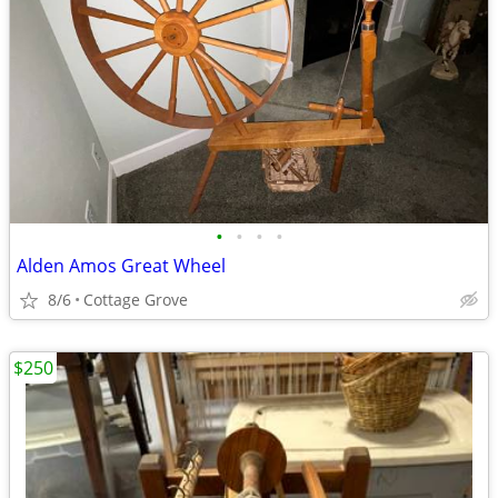
•
•
•
•
Alden Amos Great Wheel
8/6
Cottage Grove
$250