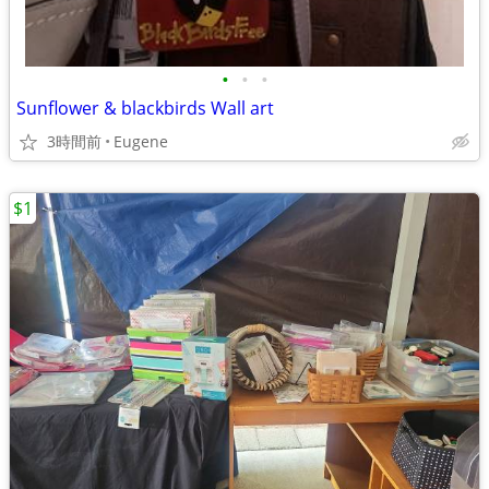
•
•
•
Sunflower & blackbirds Wall art
3時間前
Eugene
$1