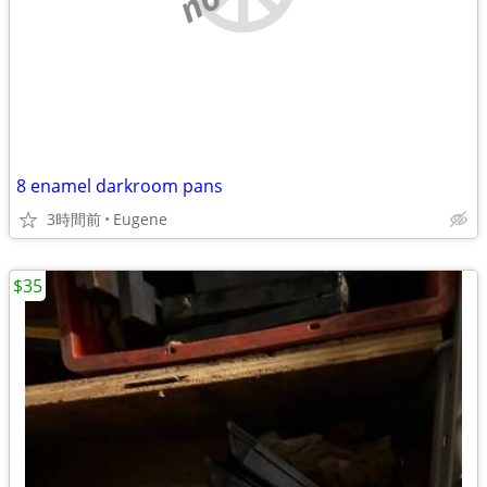
8 enamel darkroom pans
3時間前
Eugene
$35