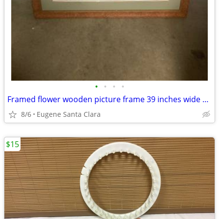
•
•
•
•
Framed flower wooden picture frame 39 inches wide and 49 . 5 inches
8/6
Eugene Santa Clara
$15