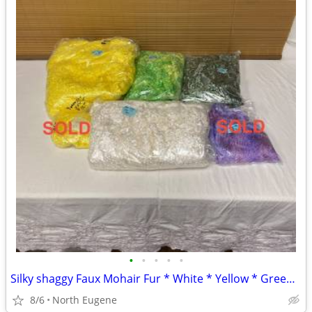
•
•
•
•
•
Silky shaggy Faux Mohair Fur * White * Yellow * Green w/yellow * Mint
8/6
North Eugene