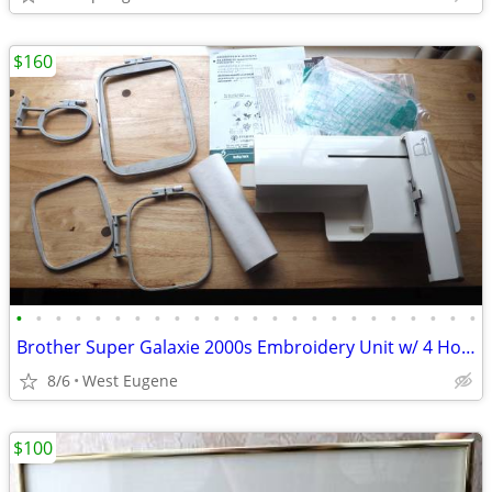
$160
•
•
•
•
•
•
•
•
•
•
•
•
•
•
•
•
•
•
•
•
•
•
•
•
Brother Super Galaxie 2000s Embroidery Unit w/ 4 Hoops
8/6
West Eugene
$100