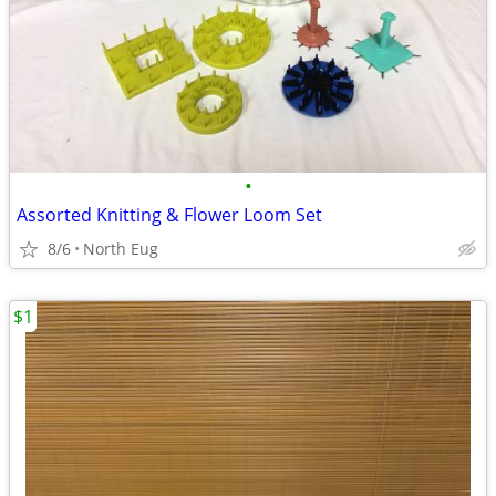
•
Assorted Knitting & Flower Loom Set
8/6
North Eug
$1