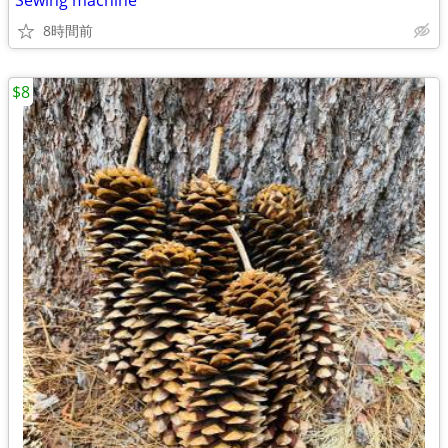
Sewing machine
8時間前
$8