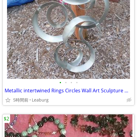
•
•
•
•
Metallic intertwined Rings Circles Wall Art Sculpture Metal Geometric
5時間前
Leaburg
$2