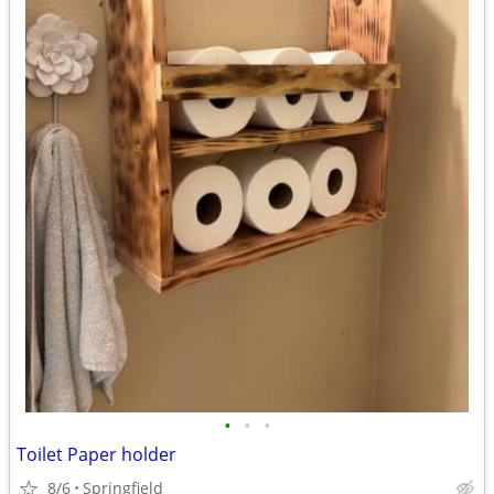
•
•
•
Toilet Paper holder
8/6
Springfield