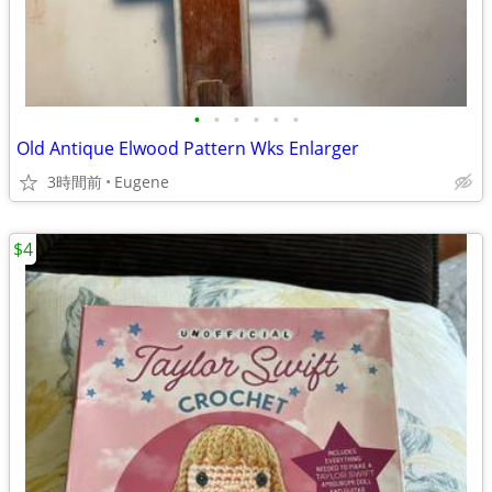
•
•
•
•
•
•
Old Antique Elwood Pattern Wks Enlarger
3時間前
Eugene
$4