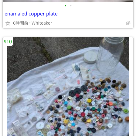
•
•
enamaled copper plate
6時間前
Whiteaker
$10