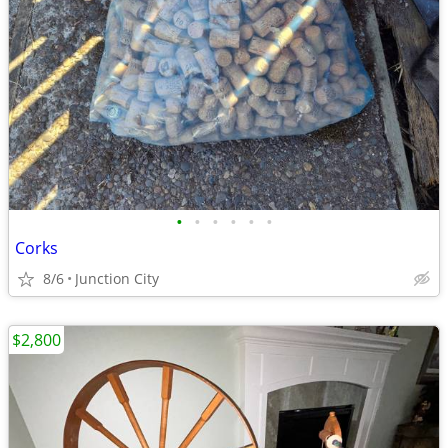
•
•
•
•
•
•
Corks
8/6
Junction City
$2,800