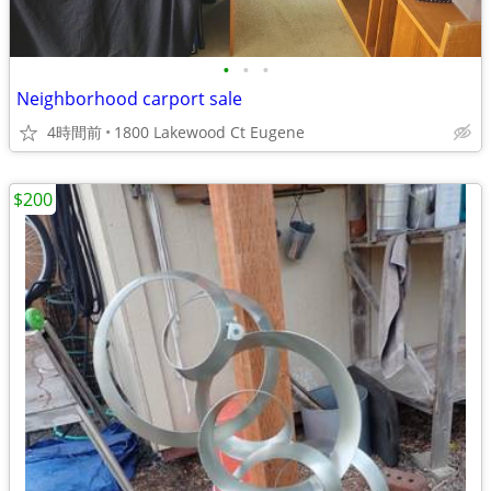
•
•
•
Neighborhood carport sale
4時間前
1800 Lakewood Ct Eugene
$200