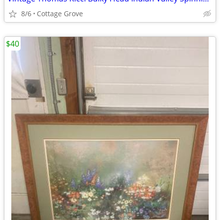
8/6
Cottage Grove
$40