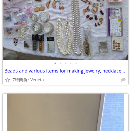
•
•
•
•
•
Beads and various items for making jewelry, necklaces and nails
7時間前
Veneta