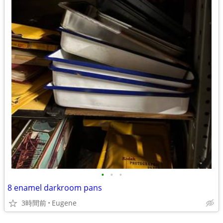
•
•
•
8 enamel darkroom pans
3時間前
Eugene