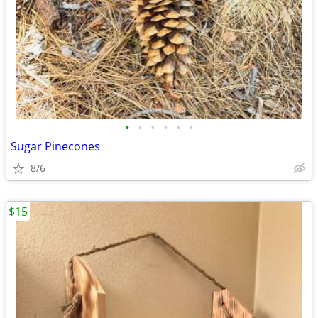
•
•
•
•
•
•
Sugar Pinecones
8/6
$15