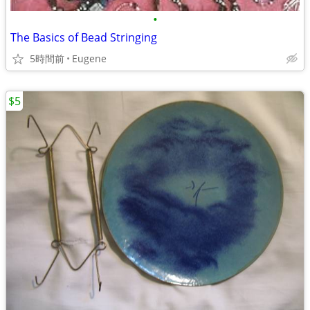
•
The Basics of Bead Stringing
5時間前
Eugene
$5