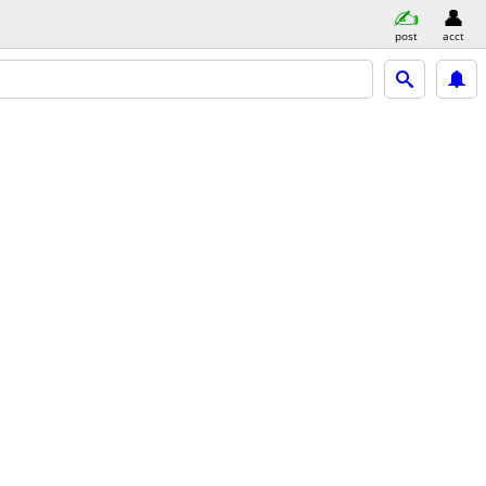
post
acct