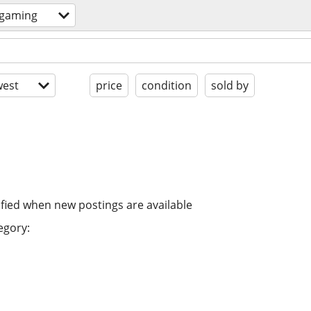
 gaming
est
price
condition
sold by
ified when new postings are available
egory: