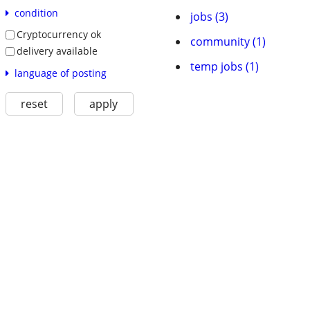
condition
jobs (3)
Cryptocurrency ok
community (1)
delivery available
temp jobs (1)
language of posting
reset
apply