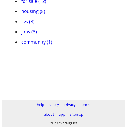
for sale (12)
housing (8)
cvs (3)
jobs (3)
community (1)
help
safety
privacy
terms
about
app
sitemap
© 2026 craigslist