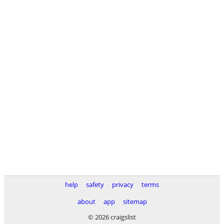
help
safety
privacy
terms
about
app
sitemap
© 2026 craigslist