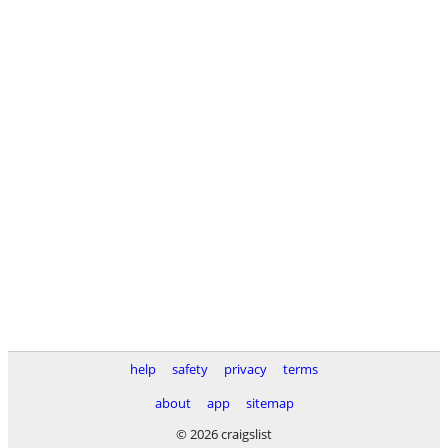
help
safety
privacy
terms
about
app
sitemap
© 2026 craigslist