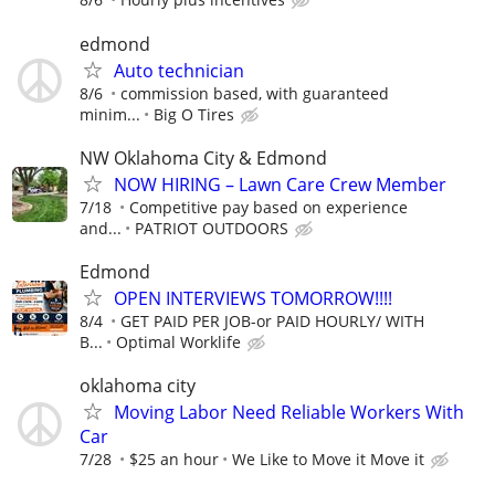
edmond
Auto technician
8/6
commission based, with guaranteed
minim...
Big O Tires
NW Oklahoma City & Edmond
NOW HIRING – Lawn Care Crew Member
7/18
Competitive pay based on experience
and...
PATRIOT OUTDOORS
Edmond
OPEN INTERVIEWS TOMORROW!!!!
8/4
GET PAID PER JOB-or PAID HOURLY/ WITH
B...
Optimal Worklife
oklahoma city
Moving Labor Need Reliable Workers With
Car
7/28
$25 an hour
We Like to Move it Move it