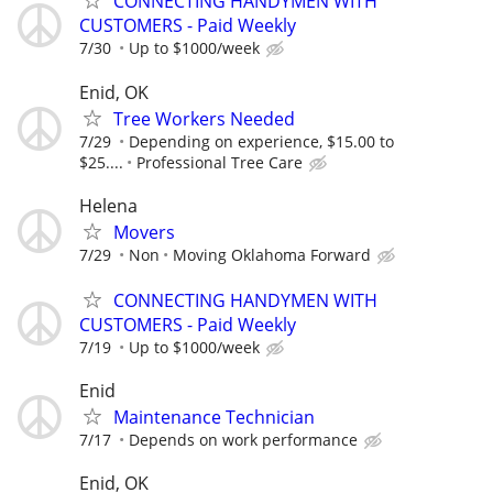
CONNECTING HANDYMEN WITH
CUSTOMERS - Paid Weekly
7/30
Up to $1000/week
Enid, OK
Tree Workers Needed
7/29
Depending on experience, $15.00 to
$25....
Professional Tree Care
Helena
Movers
7/29
Non
Moving Oklahoma Forward
CONNECTING HANDYMEN WITH
CUSTOMERS - Paid Weekly
7/19
Up to $1000/week
Enid
Maintenance Technician
7/17
Depends on work performance
Enid, OK