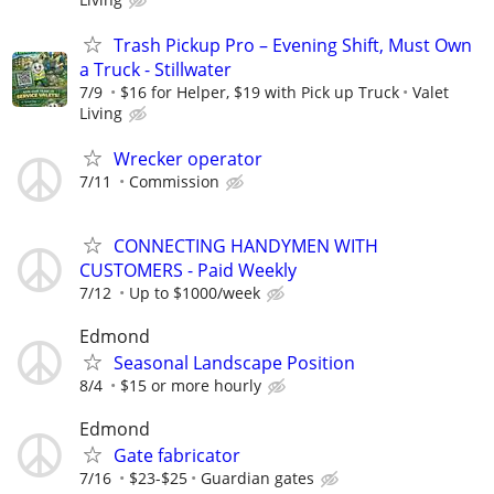
Trash Pickup Pro – Evening Shift, Must Own
a Truck - Stillwater
7/9
$16 for Helper, $19 with Pick up Truck
Valet
Living
Wrecker operator
7/11
Commission
CONNECTING HANDYMEN WITH
CUSTOMERS - Paid Weekly
7/12
Up to $1000/week
Edmond
Seasonal Landscape Position
8/4
$15 or more hourly
Edmond
Gate fabricator
7/16
$23-$25
Guardian gates