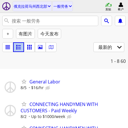
俄克拉荷马州西北部
一般劳务
发贴
帐户
+
有图片
今天发布
最新的
1 - 8
60
General Labor
8/5
$16/hr
CONNECTING HANDYMEN WITH
CUSTOMERS - Paid Weekly
8/2
Up to $1000/week