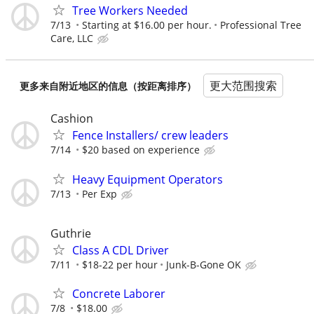
Tree Workers Needed
7/13
Starting at $16.00 per hour.
Professional Tree
Care, LLC
更大范围搜索
更多来自附近地区的信息（按距离排序）
Cashion
Fence Installers/ crew leaders
7/14
$20 based on experience
Heavy Equipment Operators
7/13
Per Exp
Guthrie
Class A CDL Driver
7/11
$18-22 per hour
Junk-B-Gone OK
Concrete Laborer
7/8
$18.00