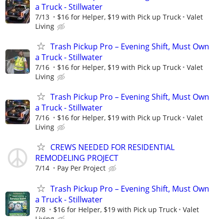
a Truck - Stillwater
7/13
$16 for Helper, $19 with Pick up Truck
Valet
Living
Trash Pickup Pro – Evening Shift, Must Own
a Truck - Stillwater
7/16
$16 for Helper, $19 with Pick up Truck
Valet
Living
Trash Pickup Pro – Evening Shift, Must Own
a Truck - Stillwater
7/16
$16 for Helper, $19 with Pick up Truck
Valet
Living
CREWS NEEDED FOR RESIDENTIAL
REMODELING PROJECT
7/14
Pay Per Project
Trash Pickup Pro – Evening Shift, Must Own
a Truck - Stillwater
7/8
$16 for Helper, $19 with Pick up Truck
Valet
Living