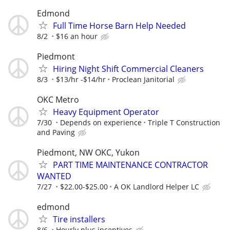
Edmond
Full Time Horse Barn Help Needed
8/2
$16 an hour
Piedmont
Hiring Night Shift Commercial Cleaners
8/3
$13/hr -$14/hr
Proclean Janitorial
OKC Metro
Heavy Equipment Operator
7/30
Depends on experience
Triple T Construction
and Paving
Piedmont, NW OKC, Yukon
PART TIME MAINTENANCE CONTRACTOR
WANTED
7/27
$22.00-$25.00
A OK Landlord Helper LC
edmond
Tire installers
8/6
Hourly plus incentives