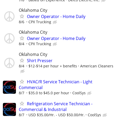
Oklahoma City
Owner Operator - Home Daily
8/6
CPX Trucking
Oklahoma City
Owner Operator - Home Daily
8/4
CPX Trucking
Oklahoma City
Shirt Presser
8/4
$12-$14 per hour + benefits
American Cleaners
HVAC/R Service Technician - Light
Commercial
8/7
$35.0 to $45.0 per hour
CoolSys
Refrigeration Service Technician -
Commercial & Industrial
8/7
USD $35.00/Hr. - USD $50.00/Hr.
CoolSys