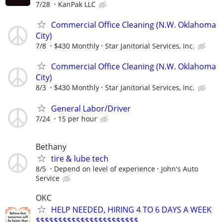
7/28
KanPak LLC
Commercial Office Cleaning (N.W. Oklahoma
City)
7/8
$430 Monthly
Star Janitorial Services, Inc.
Commercial Office Cleaning (N.W. Oklahoma
City)
8/3
$430 Monthly
Star Janitorial Services, Inc.
General Labor/Driver
7/24
15 per hour
Bethany
tire & lube tech
8/5
Depend on level of experience
John's Auto
Service
OKC
HELP NEEDED, HIRING 4 TO 6 DAYS A WEEK
$$$$$$$$$$$$$$$$$$$$$$$