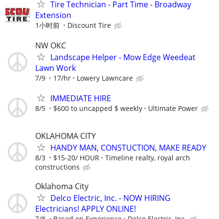
Tire Technician - Part Time - Broadway
Extension
1小时前
Discount Tire
NW OKC
Landscape Helper - Mow Edge Weedeat
Lawn Work
7/9
17/hr
Lowery Lawncare
IMMEDIATE HIRE
8/5
$600 to uncapped $ weekly
Ultimate Power
OKLAHOMA CITY
HANDY MAN, CONSTUCTION, MAKE READY
8/3
$15-20/ HOUR
Timeline realty, royal arch
constructions
Oklahoma City
Delco Electric, Inc. - NOW HIRING
Electricians! APPLY ONLINE!
7/8
Based on Experience
Delco Electric, Inc.