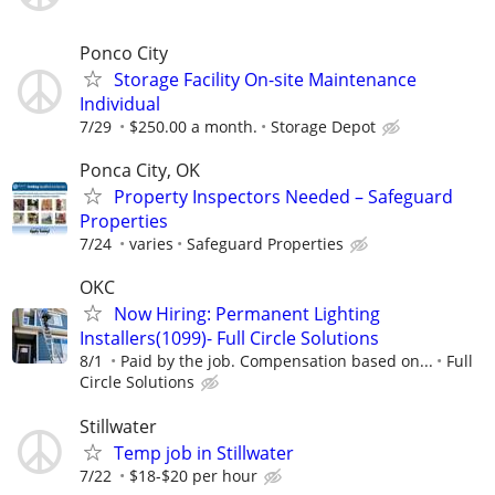
Ponco City
Storage Facility On-site Maintenance
Individual
7/29
$250.00 a month.
Storage Depot
Ponca City, OK
Property Inspectors Needed – Safeguard
Properties
7/24
varies
Safeguard Properties
OKC
Now Hiring: Permanent Lighting
Installers(1099)- Full Circle Solutions
8/1
Paid by the job. Compensation based on...
Full
Circle Solutions
Stillwater
Temp job in Stillwater
7/22
$18-$20 per hour