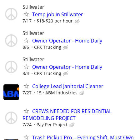
Stillwater
Temp job in Stillwater
7/17
$18-$20 per hour
Stillwater
Owner Operator - Home Daily
8/6
CPX Trucking
Stillwater
Owner Operator - Home Daily
8/4
CPX Trucking
College Lead Janitorial Cleaner
7/27
15
ABM Industries
CREWS NEEDED FOR RESIDENTIAL
REMODELING PROJECT
7/24
Pay Per Project
Trash Pickup Pro – Evening Shift, Must Own