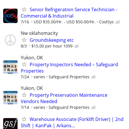
Senior Refrigeration Service Technician -
Commercial & Industrial
7/16
USD $35.00/Hr. - USD $50.00/Hr.
CoolSys
Nw oklahomacity
Groundskeeping etc
8/3
$15.00 per hour 1099
Yukon, OK
Property Inspectors Needed – Safeguard
Properties
7/24
varies
Safeguard Properties
Yukon, OK
Property Preservation Maintenance
Vendors Needed
7/14
varies
Safeguard Properties
Warehouse Associate (Forklift Driver) | 2nd
Shift | KanPak | Arkans...