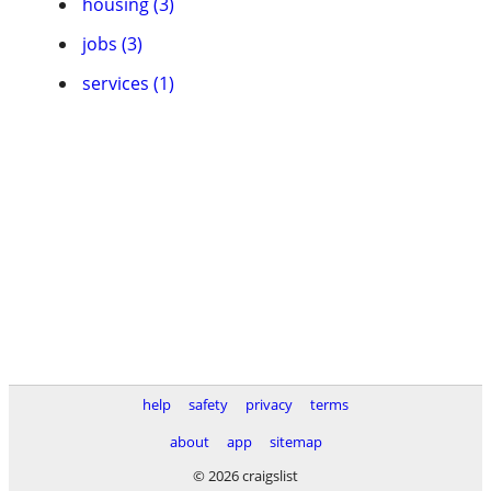
housing (3)
jobs (3)
services (1)
help
safety
privacy
terms
about
app
sitemap
© 2026 craigslist