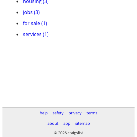
housing (3)
jobs (3)
for sale (1)
services (1)
help
safety
privacy
terms
about
app
sitemap
© 2026 craigslist