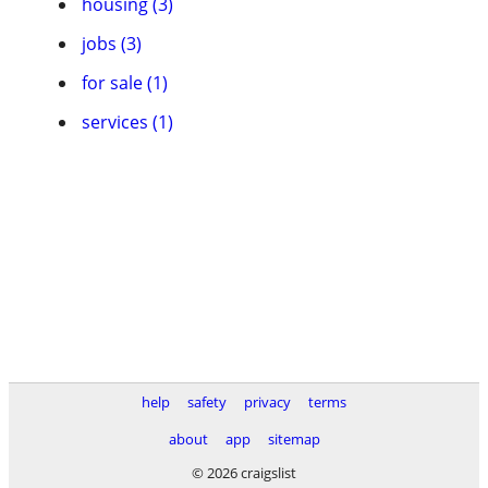
housing (3)
jobs (3)
for sale (1)
services (1)
help
safety
privacy
terms
about
app
sitemap
© 2026 craigslist