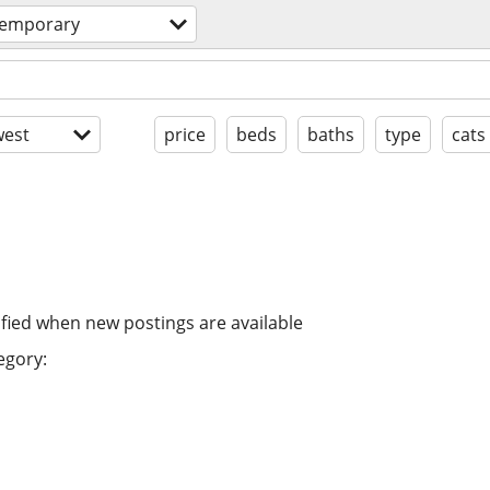
temporary
est
price
beds
baths
type
cats
ified when new postings are available
egory: