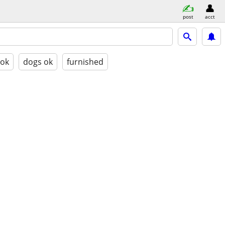
post
acct
 ok
dogs ok
furnished