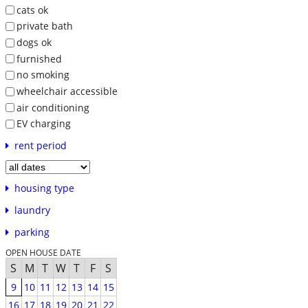
cats ok
private bath
dogs ok
furnished
no smoking
wheelchair accessible
air conditioning
EV charging
rent period
housing type
laundry
parking
OPEN HOUSE DATE
S
M
T
W
T
F
S
9
10
11
12
13
14
15
16
17
18
19
20
21
22