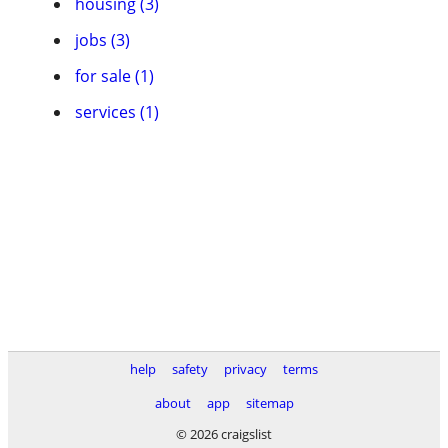
housing (3)
jobs (3)
for sale (1)
services (1)
help
safety
privacy
terms
about
app
sitemap
© 2026 craigslist