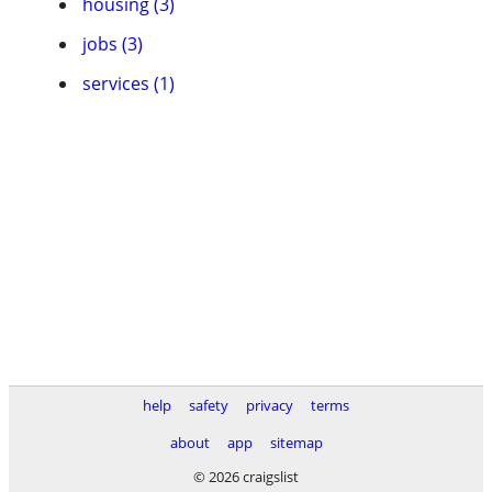
housing (3)
jobs (3)
services (1)
help
safety
privacy
terms
about
app
sitemap
© 2026 craigslist