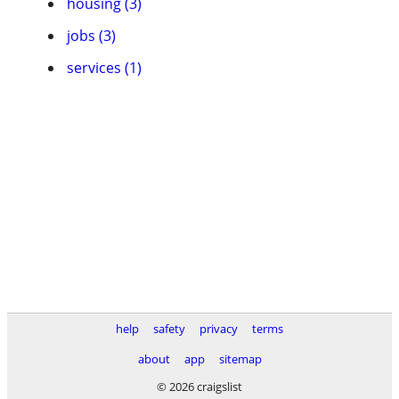
housing (3)
jobs (3)
services (1)
help
safety
privacy
terms
about
app
sitemap
© 2026 craigslist