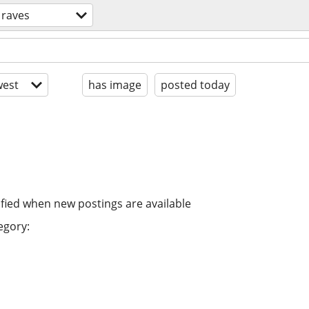
 raves
est
has image
posted today
ified when new postings are available
egory: