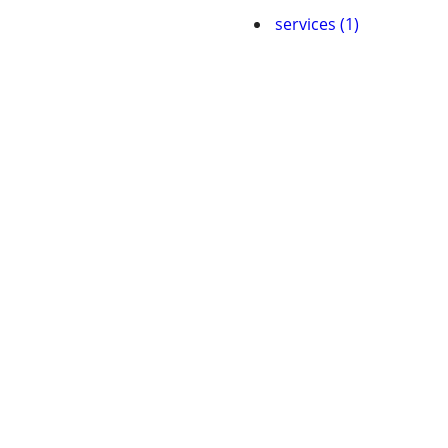
services (1)