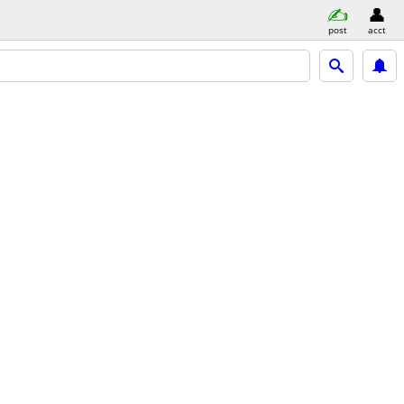
post
acct