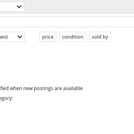
est
price
condition
sold by
ified when new postings are available
egory: