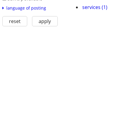
services (1)
language of posting
reset
apply