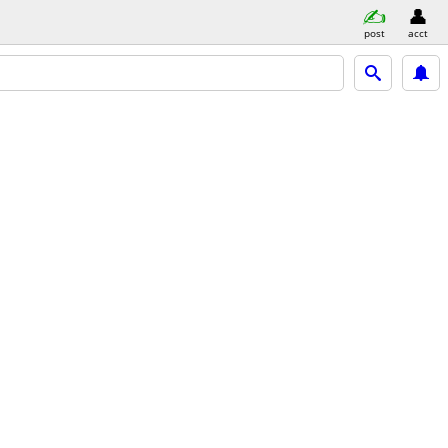
post
acct