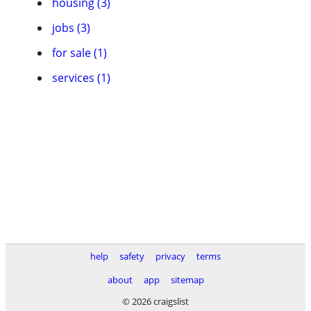
housing (3)
jobs (3)
for sale (1)
services (1)
help
safety
privacy
terms
about
app
sitemap
© 2026 craigslist