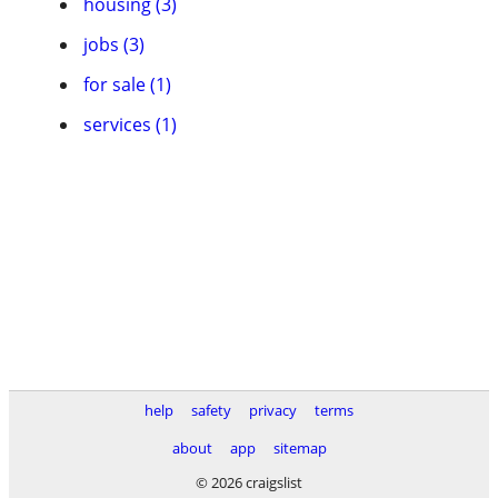
housing (3)
jobs (3)
for sale (1)
services (1)
help
safety
privacy
terms
about
app
sitemap
© 2026 craigslist