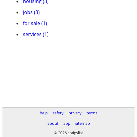
housing (3)
jobs (3)
for sale (1)
services (1)
help
safety
privacy
terms
about
app
sitemap
© 2026 craigslist