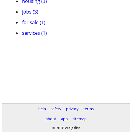
housing (3)
jobs (3)
for sale (1)
services (1)
help
safety
privacy
terms
about
app
sitemap
© 2026 craigslist