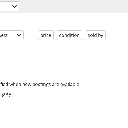
est
price
condition
sold by
ified when new postings are available
egory: