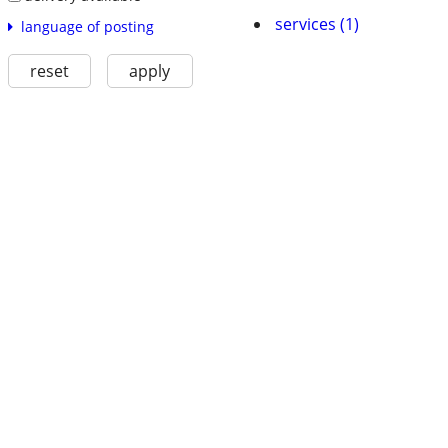
services (1)
language of posting
reset
apply