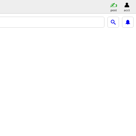
post
acct