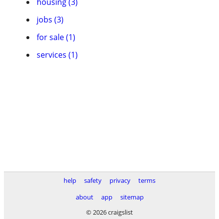
housing (3)
jobs (3)
for sale (1)
services (1)
help
safety
privacy
terms
about
app
sitemap
© 2026 craigslist