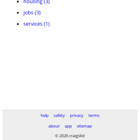
housing (3)
jobs (3)
services (1)
help
safety
privacy
terms
about
app
sitemap
© 2026 craigslist