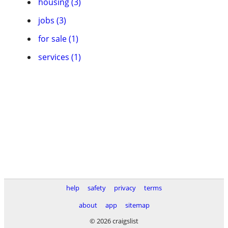
housing (3)
jobs (3)
for sale (1)
services (1)
help
safety
privacy
terms
about
app
sitemap
© 2026 craigslist