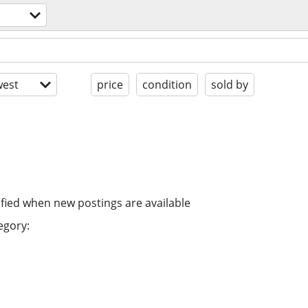
est
price
condition
sold by
ified when new postings are available
egory: