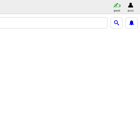
post
acct