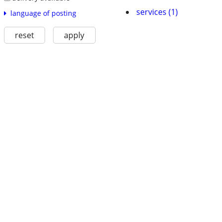
services (1)
language of posting
reset
apply