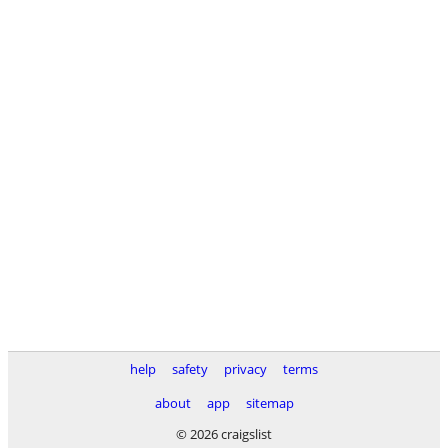
help
safety
privacy
terms
about
app
sitemap
© 2026 craigslist