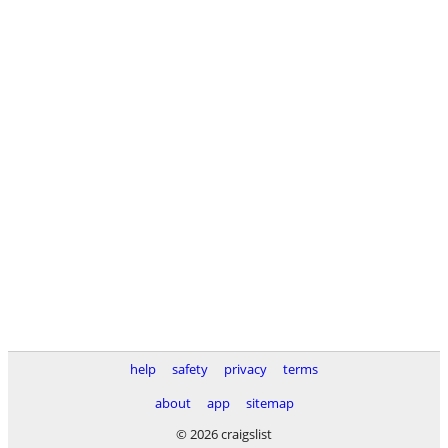
help
safety
privacy
terms
about
app
sitemap
© 2026 craigslist