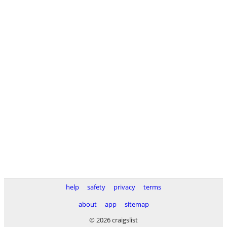
help
safety
privacy
terms
about
app
sitemap
© 2026 craigslist