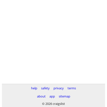
help
safety
privacy
terms
about
app
sitemap
© 2026 craigslist