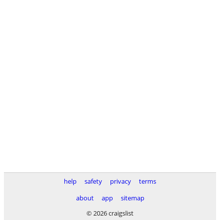
help
safety
privacy
terms
about
app
sitemap
© 2026 craigslist