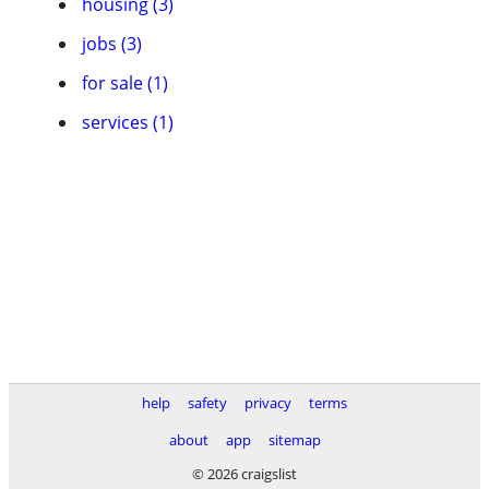
housing (3)
jobs (3)
for sale (1)
services (1)
help
safety
privacy
terms
about
app
sitemap
© 2026 craigslist