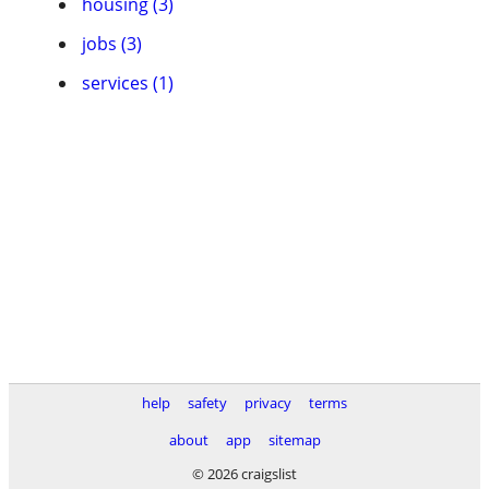
housing (3)
jobs (3)
services (1)
help
safety
privacy
terms
about
app
sitemap
© 2026 craigslist