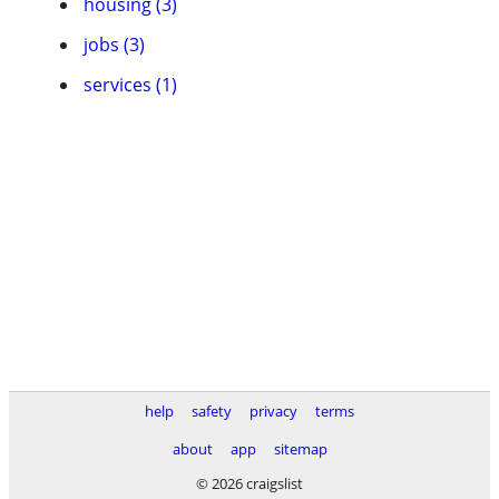
housing (3)
jobs (3)
services (1)
help
safety
privacy
terms
about
app
sitemap
© 2026 craigslist