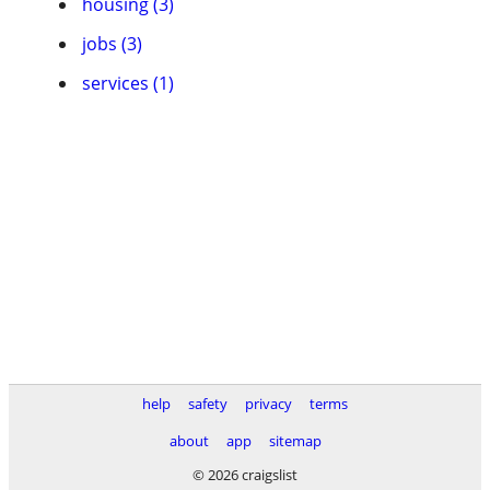
housing (3)
jobs (3)
services (1)
help
safety
privacy
terms
about
app
sitemap
© 2026 craigslist