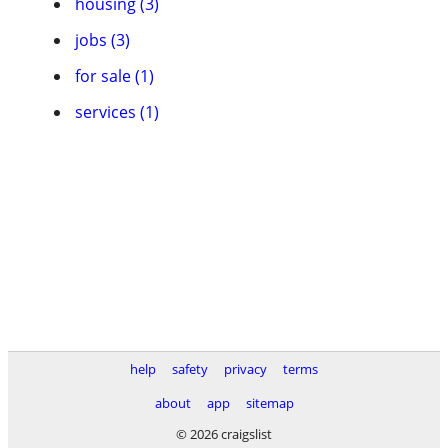
housing (3)
jobs (3)
for sale (1)
services (1)
help
safety
privacy
terms
about
app
sitemap
© 2026 craigslist