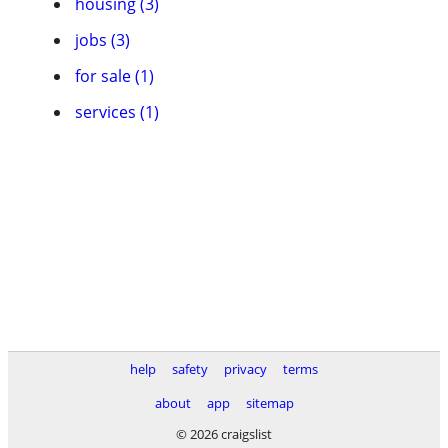
housing (3)
jobs (3)
for sale (1)
services (1)
help
safety
privacy
terms
about
app
sitemap
© 2026 craigslist