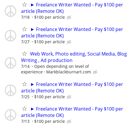
► Freelance Writer Wanted - Pay $100 per
article (Remote OK)
7/18
$100 per article
► Freelance Writer Wanted - Pay $100 per
article (Remote OK)
7/27
$100 per article
Web Work, Photo editing, Social Media, Blog
Writing , Ad production
7/14
Open depending on level of
experience
Markblackburnart.com
► Freelance Writer Wanted - Pay $100 per
article (Remote OK)
7/25
$100 per article
► Freelance Writer Wanted - Pay $100 per
article (Remote OK)
7/13
$100 per article