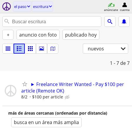
el paso
escritura
anúnciate
cuenta
+
anuncio con foto
publicado hoy
nuevos
1 - 7
de 7
► Freelance Writer Wanted - Pay $100 per
article (Remote OK)
8/2
$100 per article
más de áreas cercanas (ordenadas por distancia)
busca en un área más amplia