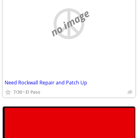
no image
Need Rockwall Repair and Patch Up
7/30
El Paso