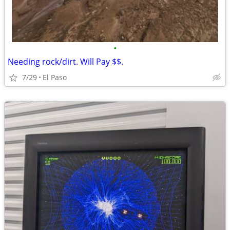
•
Needing rock/dirt. Will Pay $$.
7/29
El Paso