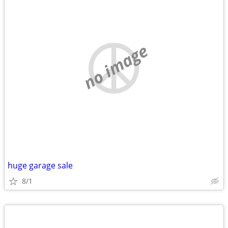
no image
huge garage sale
8/1