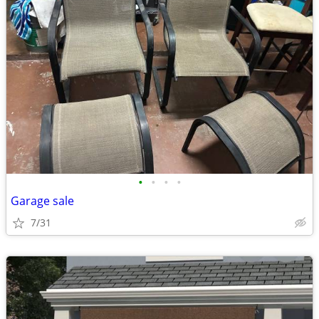
•
•
•
•
Garage sale
7/31