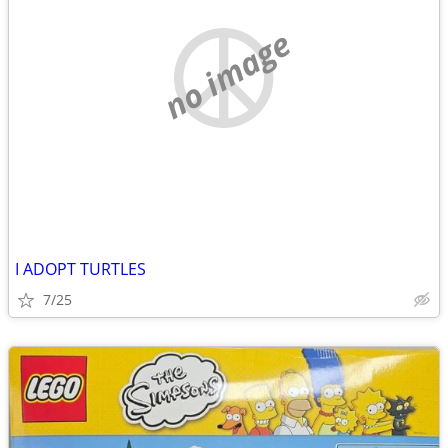
no image
I ADOPT TURTLES
7/25