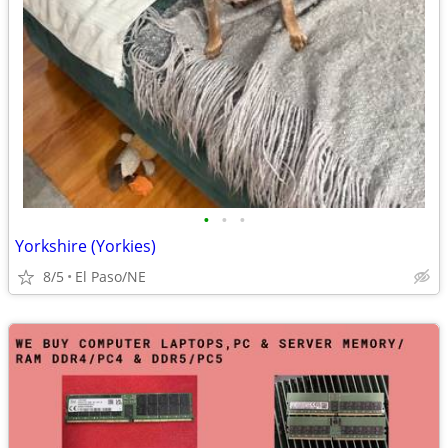
•
•
•
Yorkshire (Yorkies)
8/5
El Paso/NE