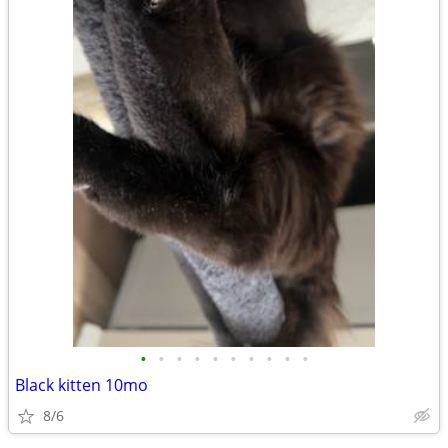
•
•
•
•
•
•
•
•
•
•
Black kitten 10mo
8/6