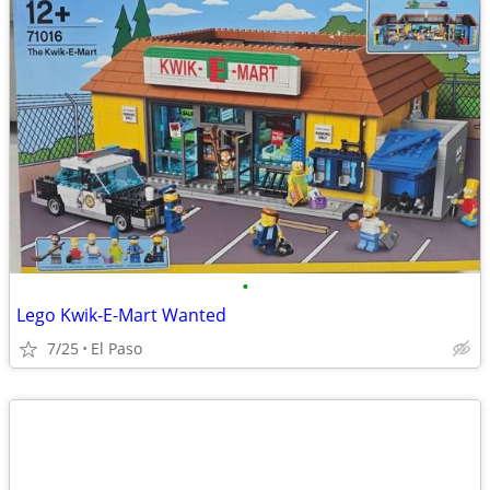
•
Lego Kwik-E-Mart Wanted
7/25
El Paso