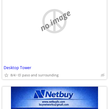
no image
Desktop Tower
8/4
El paso and surrounding