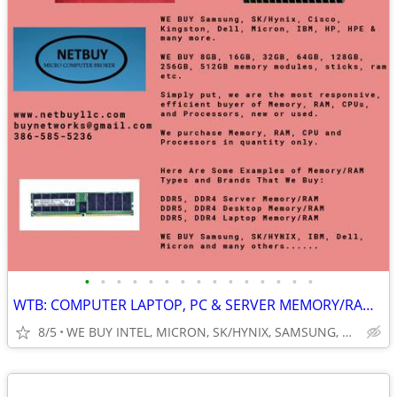
•
•
•
•
•
•
•
•
•
•
•
•
•
•
•
WTB: COMPUTER LAPTOP, PC & SERVER MEMORY/RAM + INTEL XEON CPUs/PROCESS
8/5
WE BUY INTEL, MICRON, SK/HYNIX, SAMSUNG, DELL, CISCO, HP/HPE