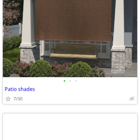
•
•
•
Patio shades
7/30