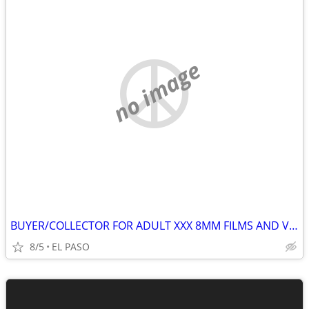
no image
BUYER/COLLECTOR FOR ADULT XXX 8MM FILMS AND VHS (VINTAGE 70'S-80'S
8/5
EL PASO