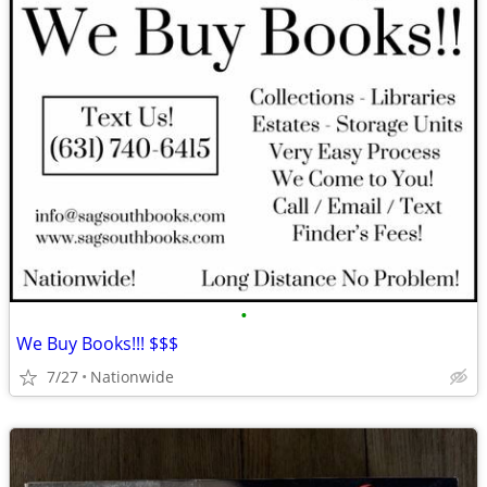
•
We Buy Books!!! $$$
7/27
Nationwide