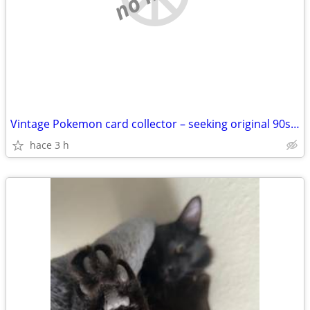
Vintage Pokemon card collector – seeking original 90s/2000s collection
hace 3 h