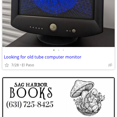
•
•
•
Looking for old tube computer monitor
7/28
El Paso