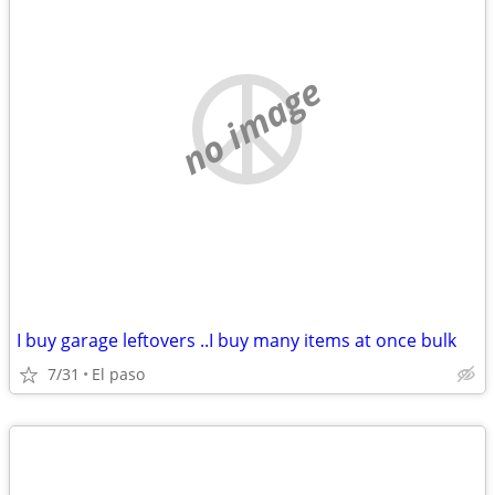
no image
I buy garage leftovers ..I buy many items at once bulk
7/31
El paso