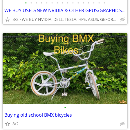
•
•
•
•
•
•
•
•
•
•
•
•
•
•
•
•
WE BUY USED/NEW NVIDIA & OTHER GPUS/GRAPHICS, VIDEO CARDS. SERVERS &
8/2
WE BUY NVIDIA, DELL, TESLA, HPE, ASUS, GEFORCE, HP, PNY & MO
•
Buying old school BMX bicycles
8/2