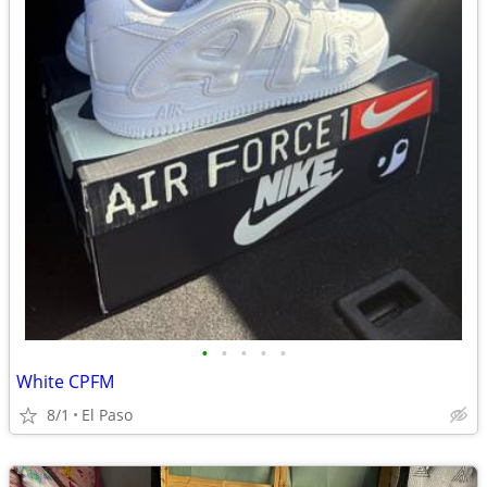
•
•
•
•
•
White CPFM
8/1
El Paso