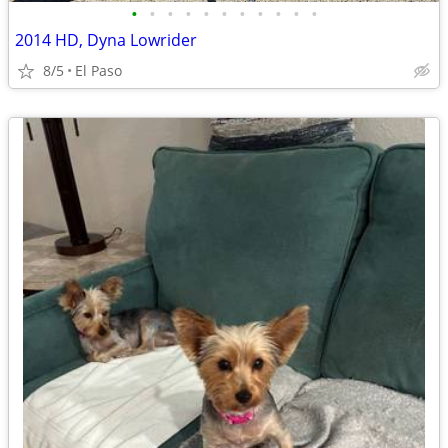
•
•
•
•
•
•
•
•
•
•
•
2014 HD, Dyna Lowrider
8/5
El Paso