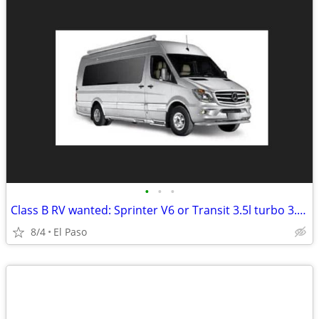
•
•
•
Class B RV wanted: Sprinter V6 or Transit 3.5l turbo 3.2l diesel only
8/4
El Paso