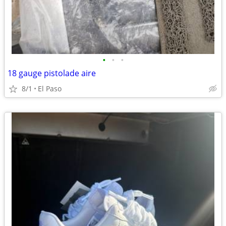
•
•
•
18 gauge pistolade aire
8/1
El Paso