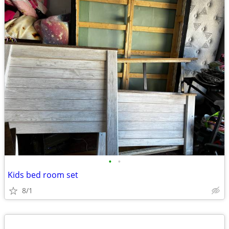
•
•
Kids bed room set
8/1