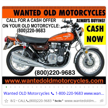
•
•
•
•
•
•
•
•
•
•
•
•
•
•
•
•
•
•
•
•
•
•
•
Wanted OLD Motorcycles 📞 1-800-220-9683 www.wantedoldmotorcycles.com
8/2
CALL📞(800)220-9683 *🏍🏍* www.wantedoldmotorcycles.com