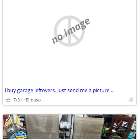
no image
I buy garage leftovers. Just send me a picture ..
7/31
El paso