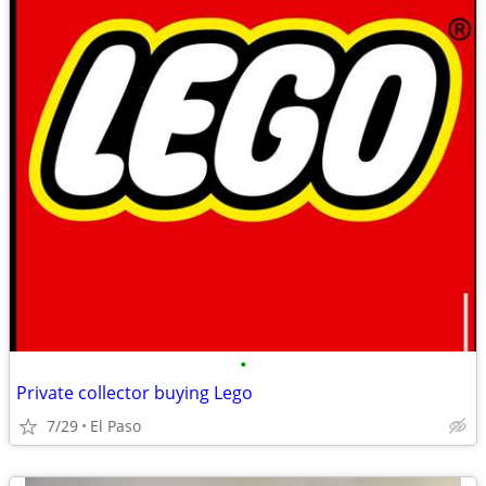
•
Private collector buying Lego
7/29
El Paso