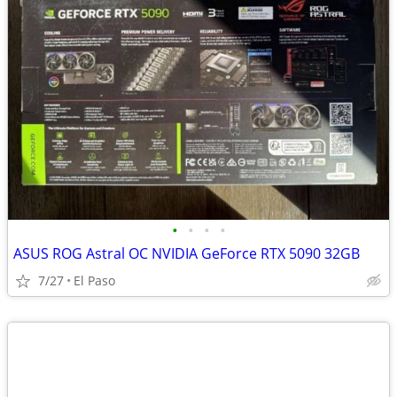
•
•
•
•
ASUS ROG Astral OC NVIDIA GeForce RTX 5090 32GB
7/27
El Paso