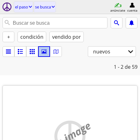
el paso
se busca
anúnciate
cuenta
+
condición
vendido por
nuevos
1 - 2
de 59
no image