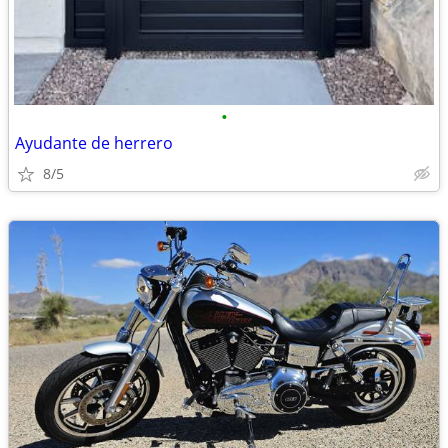
•
Ayudante de herrero
8/5