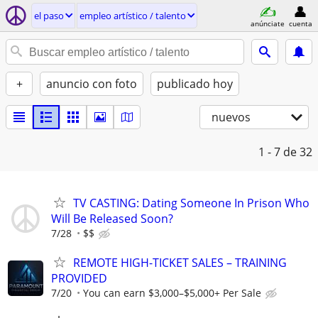
el paso
empleo artí­stico / talento
anúnciate
cuenta
+
anuncio con foto
publicado hoy
nuevos
1 - 7
de 32
TV CASTING: Dating Someone In Prison Who
Will Be Released Soon?
7/28
$$
REMOTE HIGH-TICKET SALES – TRAINING
PROVIDED
7/20
You can earn $3,000–$5,000+ Per Sale