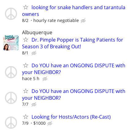
looking for snake handlers and tarantula
owners
8/2
hourly rate negotiable
Albuquerque
Dr. Pimple Popper is Taking Patients for
Season 3 of Breaking Out!
8/1
Do YOU have an ONGOING DISPUTE with
your NEIGHBOR?
hace 5 h
Do YOU have an ONGOING DISPUTE with
your NEIGHBOR?
7/7
Looking for Hosts/Actors (Re-Cast)
7/9
$1000