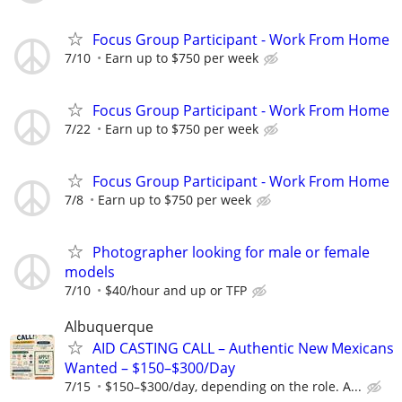
Focus Group Participant - Work From Home
7/10
Earn up to $750 per week
Focus Group Participant - Work From Home
7/22
Earn up to $750 per week
Focus Group Participant - Work From Home
7/8
Earn up to $750 per week
Photographer looking for male or female
models
7/10
$40/hour and up or TFP
Albuquerque
AID CASTING CALL – Authentic New Mexicans
Wanted – $150–$300/Day
7/15
$150–$300/day, depending on the role. A...