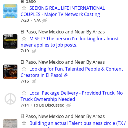
el paso
SEEKING REAL LIFE INTERNATIONAL
COUPLES - Major TV Network Casting
7/20
N/A
El Paso, New Mexico and Near By Areas
MISFIT? The person I'm looking for almost
never applies to job posts.
7/19
El Paso, New Mexico and Near By Areas
Looking for Fun, Talented People & Content
Creators in El Paso! 🎉
7/16
Local Package Delivery - Provided Truck, No
Truck Ownership Needed
7/14
To Be Discussed
El Paso, New Mexico and Near By Areas
Building an actual Talent business circle (TX /