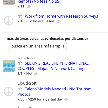
Remote) No fees No BS
7/11
Work from Home with Research Surveys
7/10
To be discussed.
más de áreas cercanas (ordenadas por distancia)
busca en un área más amplia
las cruces
SEEKING REAL LIFE INTERNATIONAL
COUPLES - Major TV Network Casting
8/5
N/A
Cloudcroft
Talent/Models Needed - NM Tourism
Photos
7/30
$250 for a partial day