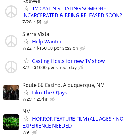
Roswell
TV CASTING: DATING SOMEONE
INCARCERATED & BEING RELEASED SOON?
7/28
$$
Sierra Vista
Help Wanted
7/22
$150.00 per session
Casting Hosts for new TV show
8/2
$1000 per shoot day
Route 66 Casino, Albuquerque, NM
Film The O'Jays
7/29
25/hr
NM
HORROR FEATURE FILM (ALL AGES • NO
EXPERIENCE NEEDED
7/9