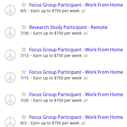
Focus Group Participant - Work From Home
8/5
Earn up to $750 per week
Research Study Participant - Remote
7/30
Earn up to $750 per week
Focus Group Participant - Work From Home
7/13
Earn up to $750 per week
Focus Group Participant - Work From Home
7/15
Earn up to $750 per week
Focus Group Participant - Work From Home
7/20
Earn up to $750 per week
Focus Group Participant - Work From Home
8/3
Earn up to $750 per week