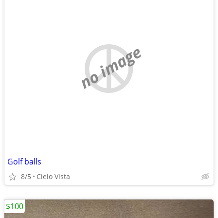
no image
Golf balls
8/5
Cielo Vista
$100