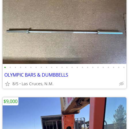
•
•
•
•
•
•
•
•
•
•
•
•
•
•
•
•
•
•
•
•
•
•
•
•
OLYMPIC BARS & DUMBBELLS
8/5
Las Cruces, N.M.
$9,000