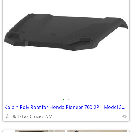
•
•
Kolpin Poly Roof for Honda Pioneer 700-2P – Model 27125 – Brand New
8/4
Las Cruces, NM