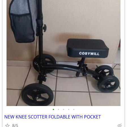
•
•
•
•
•
NEW KNEE SCOTTER FOLDABLE WITH POCKET
8/5