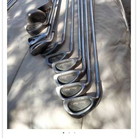
•
•
•