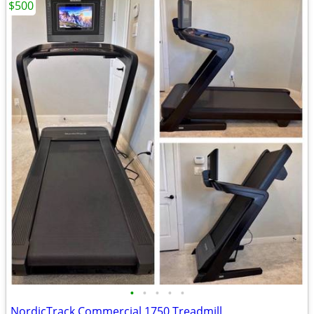
$500
•
•
•
•
•
NordicTrack Commercial 1750 Treadmill