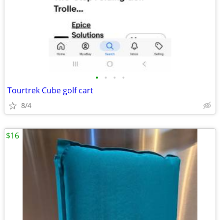
•
•
•
•
Tourtrek Cube golf cart
8/4
$16