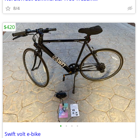
8/4
$420
•
•
•
•
Swift volt e-bike