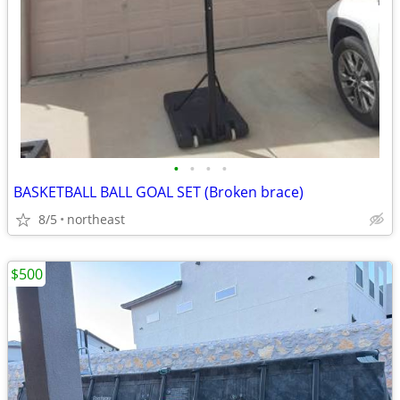
•
•
•
•
BASKETBALL BALL GOAL SET (Broken brace)
8/5
northeast
$500