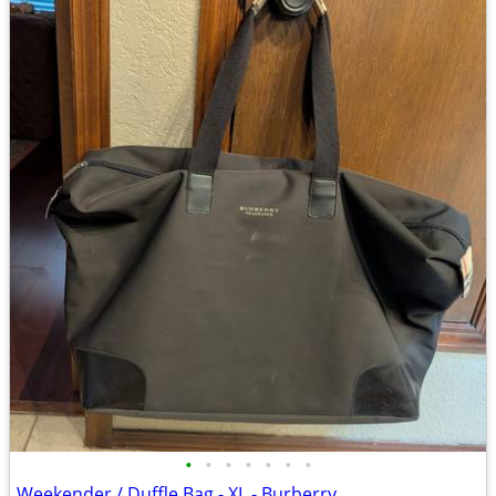
•
•
•
•
•
•
•
Weekender / Duffle Bag - XL - Burberry