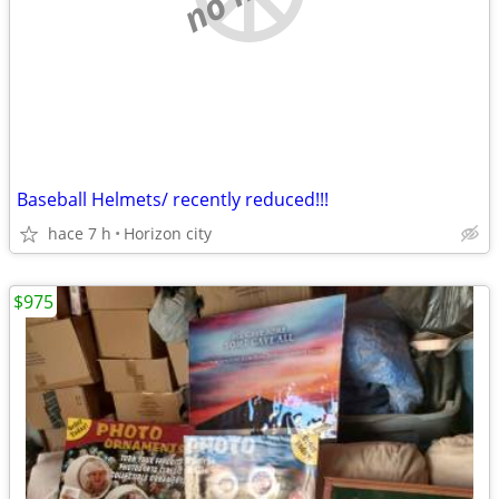
Baseball Helmets/ recently reduced!!!
hace 7 h
Horizon city
$975