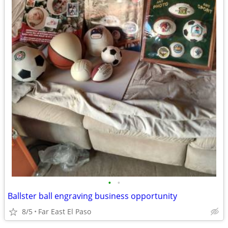
•
•
Ballster ball engraving business opportunity
8/5
Far East El Paso