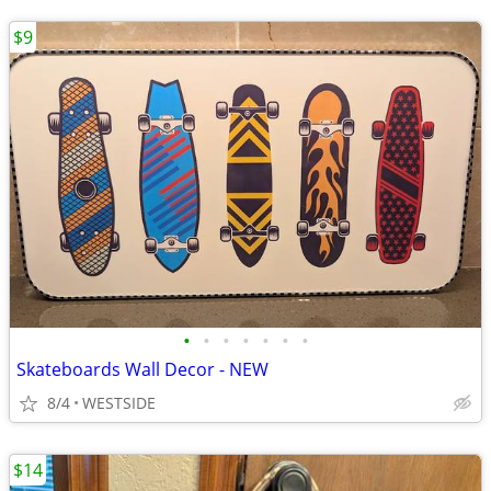
$9
•
•
•
•
•
•
•
Skateboards Wall Decor - NEW
8/4
WESTSIDE
$14