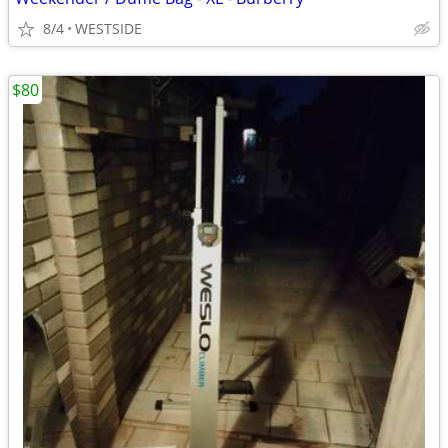
8/4
WESTSIDE
$80