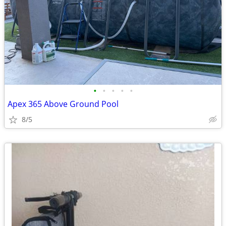
•
•
•
•
•
Apex 365 Above Ground Pool
8/5