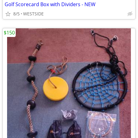
Golf Scorecard Box with Dividers - NEW
8/5
WESTSIDE
$150