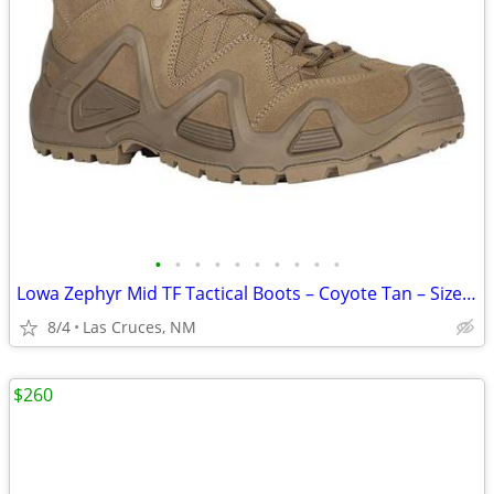
•
•
•
•
•
•
•
•
•
•
Lowa Zephyr Mid TF Tactical Boots – Coyote Tan – Size 14
8/4
Las Cruces, NM
$260