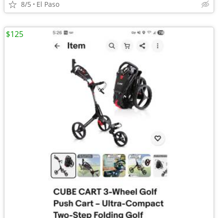
8/5
El Paso
$125