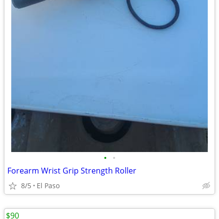
•
•
Forearm Wrist Grip Strength Roller
8/5
El Paso
$90