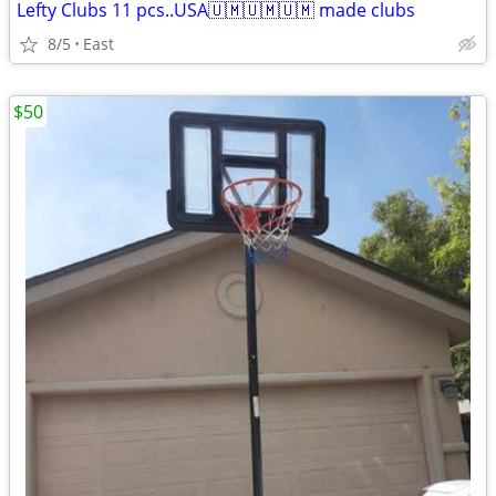
Lefty Clubs 11 pcs..USA🇺🇲🇺🇲🇺🇲 made clubs
8/5
East
$50