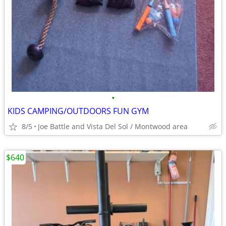
•
KIDS CAMPING/OUTDOORS FUN GYM
8/5
Joe Battle and Vista Del Sol / Montwood area
$640