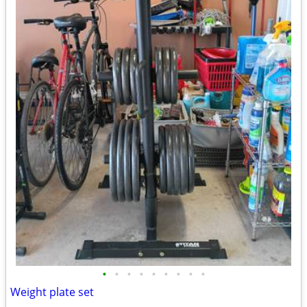
•
•
•
•
•
•
•
•
•
Weight plate set