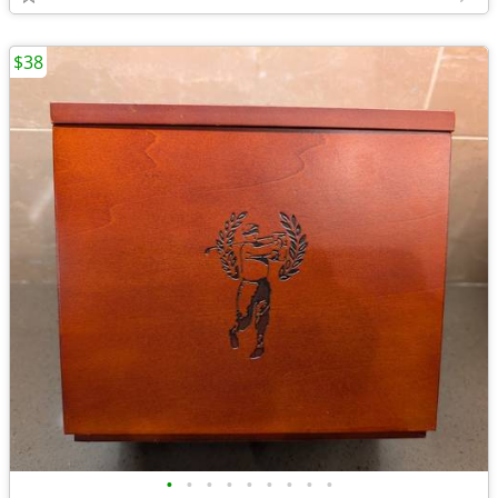
$38
•
•
•
•
•
•
•
•
•