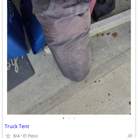
•
•
•
Truck Tent
8/4
El Paso