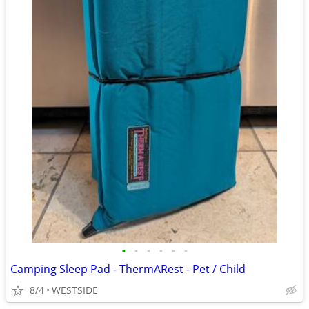
•
•
•
•
•
•
Camping Sleep Pad - ThermARest - Pet / Child
8/4
WESTSIDE