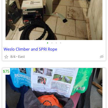
•
•
•
•
Weslo Climber and SPRI Rope
8/4
East
$75