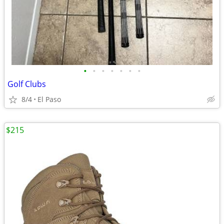
•
•
•
•
•
•
•
Golf Clubs
8/4
El Paso
$215