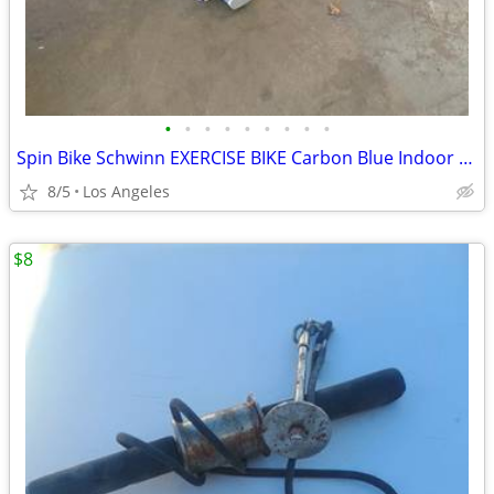
•
•
•
•
•
•
•
•
•
Spin Bike Schwinn EXERCISE BIKE Carbon Blue Indoor Cycling CARDIO Spin
8/5
Los Angeles
$8