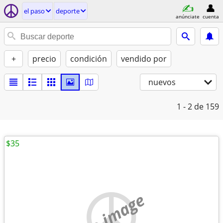
el paso
deporte
anúnciate
cuenta
+
precio
condición
vendido por
nuevos
1 - 2
de 159
$35
no image