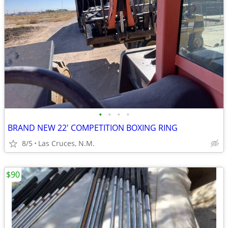
•
•
•
•
BRAND NEW 22' COMPETITION BOXING RING
8/5
Las Cruces, N.M.
$90