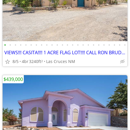
•
•
•
•
•
•
•
•
•
•
•
•
•
•
•
•
•
•
•
•
•
•
•
•
VIEWS!!! CASITA!!!! 1 ACRE FLAG LOT!!!! CALL RON BRUDER TODAY!!!!!
8/5
4br
3240ft
Las Cruces NM
2
$439,000