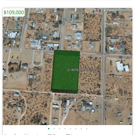
$109,000
•
•
•
•
•
•
•
•