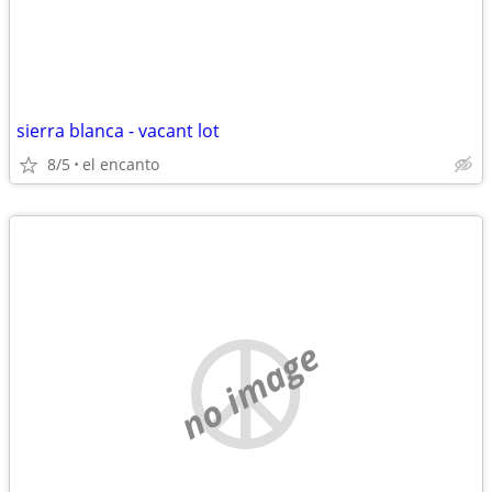
sierra blanca - vacant lot
8/5
el encanto
no image