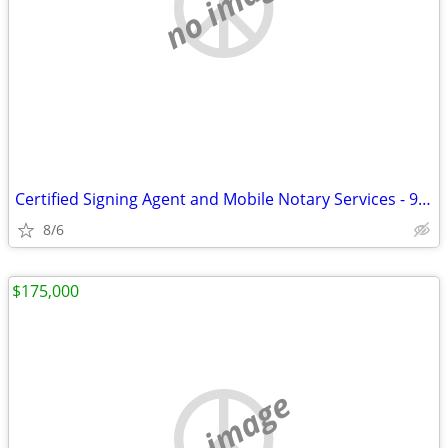
no image
Certified Signing Agent and Mobile Notary Services - 996 9411
8/6
$175,000
no image