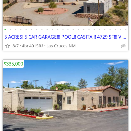
•
•
•
•
•
•
•
•
•
•
•
•
•
•
•
•
•
•
•
•
•
•
•
•
5 ACRES! 5 CAR GARAGE!!! POOL!! CASITA!!! 4729 SF!!! VIEWS!!!!
8/7
4br
4015ft
Las Cruces NM
2
$335,000