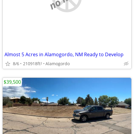
Almost 5 Acres in Alamogordo, NM Ready to Develop
8/6
210918ft
Alamogordo
2
$39,500