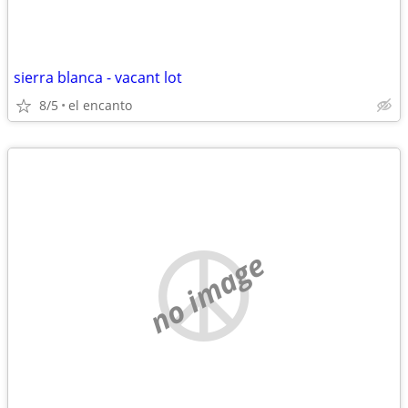
sierra blanca - vacant lot
8/5
el encanto
no image