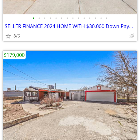
•
•
•
•
•
•
•
•
•
•
•
•
•
•
SELLER FINANCE 2024 HOME WITH $30,000 Down Payment
8/6
$179,000