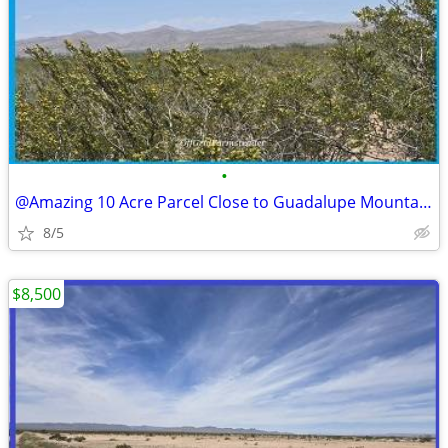
•
@Amazing 10 Acre Parcel Close to Guadalupe Mountains Access
8/5
$8,500