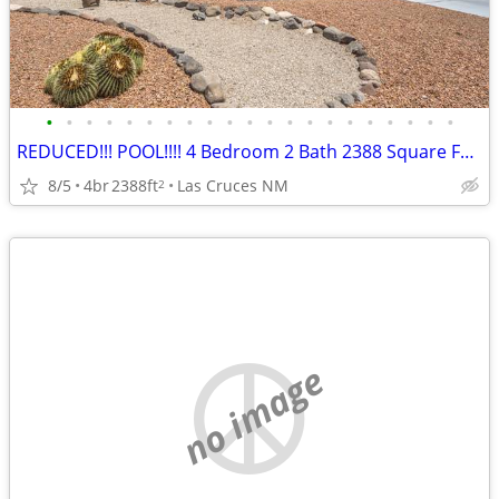
•
•
•
•
•
•
•
•
•
•
•
•
•
•
•
•
•
•
•
•
•
REDUCED!!! POOL!!!! 4 Bedroom 2 Bath 2388 Square Feet!!!!
8/5
4br
2388ft
Las Cruces NM
2
no image