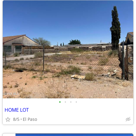
•
•
•
•
HOME LOT
8/5
El Paso