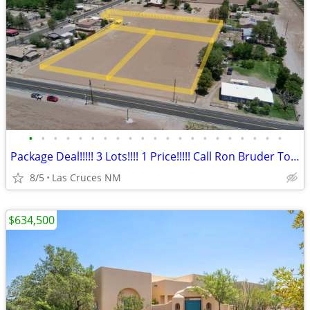
•
•
•
•
•
•
•
•
•
•
•
•
•
•
•
•
•
•
•
•
•
Package Deal!!!!! 3 Lots!!!! 1 Price!!!!! Call Ron Bruder Today!!!!
8/5
Las Cruces NM
$634,500