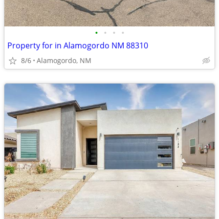
•
•
•
•
Property for in Alamogordo NM 88310
8/6
Alamogordo, NM