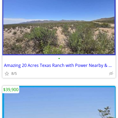
•
Amazing 20 Acres Texas Ranch with Power Nearby & Easy Access
8/5
$39,900