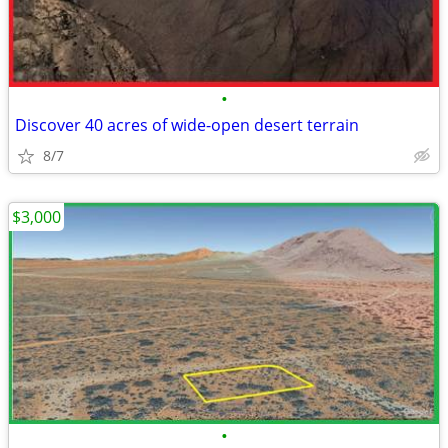
•
Discover 40 acres of wide-open desert terrain
8/7
$3,000
•