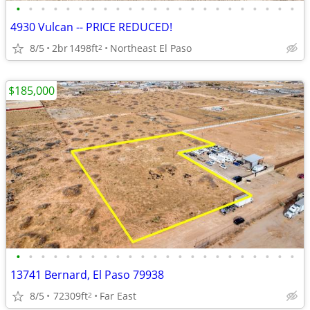
•
•
•
•
•
•
•
•
•
•
•
•
•
•
•
•
•
•
•
•
•
•
•
4930 Vulcan -- PRICE REDUCED!
8/5
2br
1498ft
Northeast El Paso
2
$185,000
•
•
•
•
•
•
•
•
•
•
•
•
•
•
•
•
•
•
•
•
•
•
•
13741 Bernard, El Paso 79938
8/5
72309ft
Far East
2