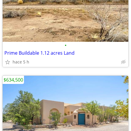
•
Prime Buildable 1.12 acres Land
hace 5 h
$634,500