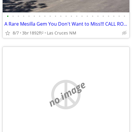
•
•
•
•
•
•
•
•
•
•
•
•
•
•
•
•
•
•
•
•
•
•
•
A Rare Mesilla Gem You Don't Want to Miss!!! CALL RON BRUDER TODAY!!
8/7
3br
1892ft
Las Cruces NM
2
no image