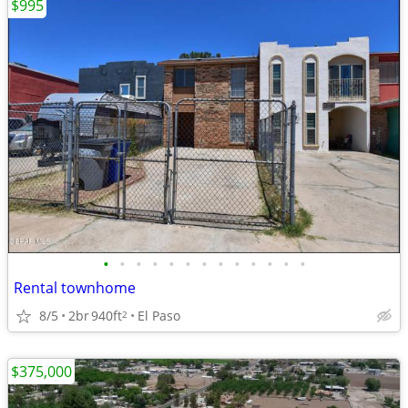
$995
•
•
•
•
•
•
•
•
•
•
•
•
•
Rental townhome
8/5
2br
940ft
El Paso
2
$375,000