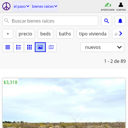
el paso
bienes raíces
anúnciate
cuenta
+
precio
beds
baths
tipo vivienda
amue
nuevos
1 - 2
de 89
$3,318