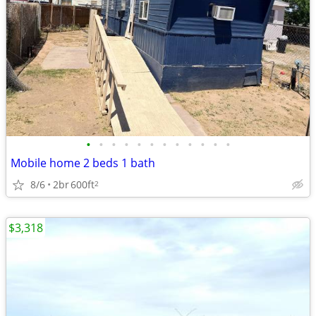
•
•
•
•
•
•
•
•
•
•
•
•
Mobile home 2 beds 1 bath
8/6
2br
600ft
2
$3,318