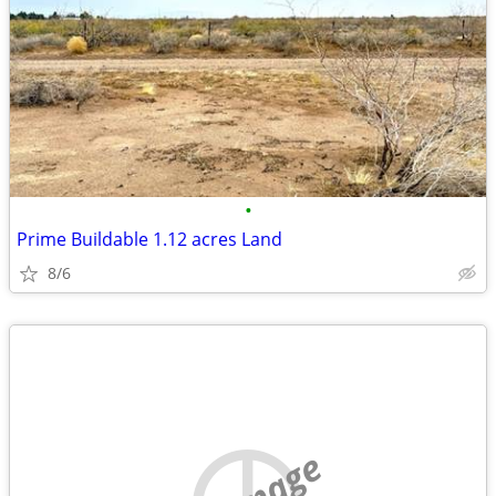
•
Prime Buildable 1.12 acres Land
8/6