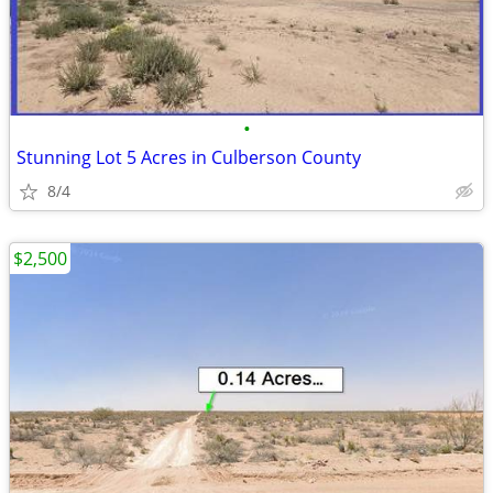
•
Stunning Lot 5 Acres in Culberson County
8/4
$2,500