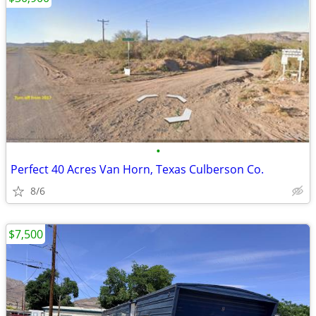
•
Perfect 40 Acres Van Horn, Texas Culberson Co.
8/6
$7,500