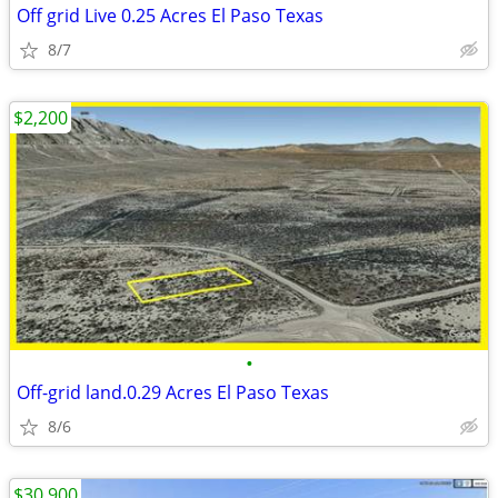
Off grid Live 0.25 Acres El Paso Texas
8/7
$2,200
•
Off-grid land.0.29 Acres El Paso Texas
8/6
$30,900