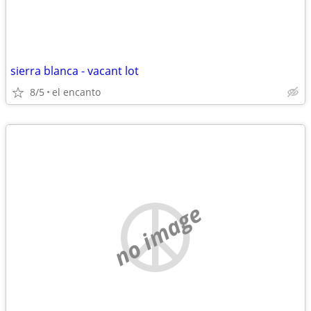
sierra blanca - vacant lot
8/5
el encanto
no image