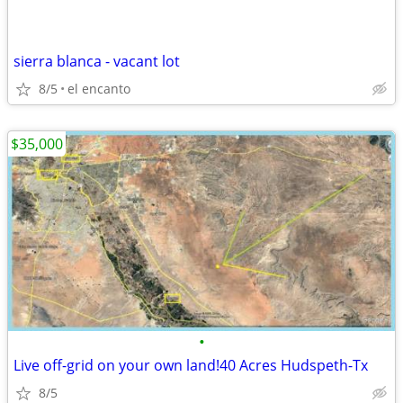
sierra blanca - vacant lot
8/5
el encanto
$35,000
•
Live off-grid on your own land!40 Acres Hudspeth-Tx
8/5