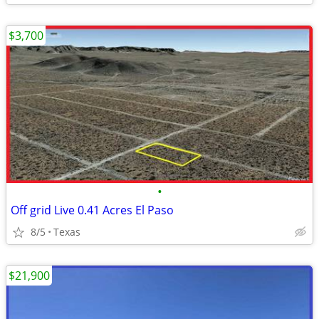
$3,700
•
Off grid Live 0.41 Acres El Paso
8/5
Texas
$21,900