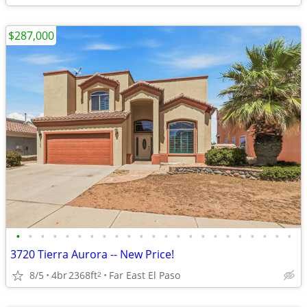
$287,000
•
•
•
•
•
•
•
•
•
•
•
•
•
•
•
•
•
•
•
•
•
•
•
3720 Tierra Aurora -- New Price!
8/5
4br
2368ft
Far East El Paso
2