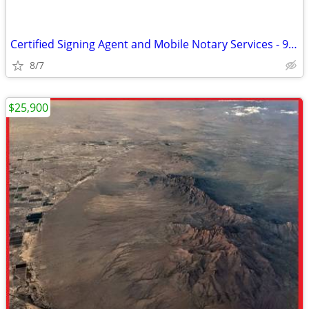
Certified Signing Agent and Mobile Notary Services - 996 9411
8/7
$25,900