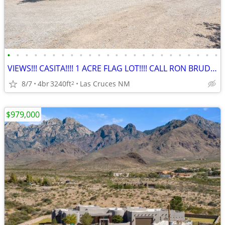
•
•
•
•
•
•
•
•
•
•
•
•
•
•
•
•
•
•
•
•
•
•
•
•
VIEWS!!! CASITA!!!! 1 ACRE FLAG LOT!!!! CALL RON BRUDER TODAY!!!!!
8/7
4br
3240ft
Las Cruces NM
2
$979,000