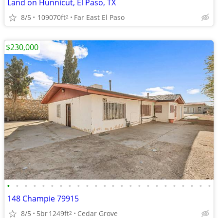
Land on Hunnicut, El Paso, TX
8/5
109070ft
Far East El Paso
2
$230,000
•
•
•
•
•
•
•
•
•
•
•
•
•
•
•
•
•
•
•
•
•
•
•
•
148 Champie 79915
8/5
5br
1249ft
Cedar Grove
2