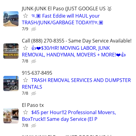
JUNK-JUNK El Paso (JUST GOOGLE US 🥇
🏃🏽 Fast Eddie will HAUL your
TRASH/JUNK/GARBAGE TODAY!!🏃🏽
7/9
Call (888) 270-8355 - Same Day Service Available!
👍❤️$30/HR! MOVING LABOR, JUNK
REMOVAL, HANDYMAN, MOVERS + MORE!❤️👍
7/8
915-637-8495
TRASH REMOVAL SERVICES AND DUMPSTER
RENTALS
7/8
El Paso tx
$45 per Hour!!2 Professional Movers,
BoxTruck!! Same day Service (El P
7/8