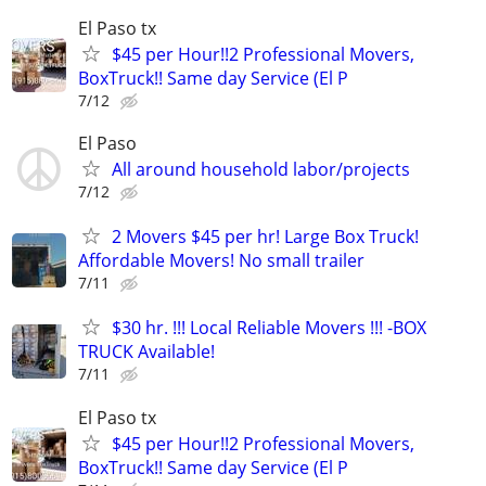
El Paso tx
$45 per Hour!!2 Professional Movers,
BoxTruck!! Same day Service (El P
7/12
El Paso
All around household labor/projects
7/12
2 Movers $45 per hr! Large Box Truck!
Affordable Movers! No small trailer
7/11
$30 hr. !!! Local Reliable Movers !!! -BOX
TRUCK Available!
7/11
El Paso tx
$45 per Hour!!2 Professional Movers,
BoxTruck!! Same day Service (El P