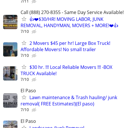
7/11
Call (888) 270-8355 - Same Day Service Available!
👍❤️$30/HR! MOVING LABOR, JUNK
REMOVAL, HANDYMAN, MOVERS + MORE!❤️👍
7/10
2 Movers $45 per hr! Large Box Truck!
Affordable Movers! No small trailer
7/10
$30 hr. !!! Local Reliable Movers !!! -BOX
TRUCK Available!
7/10
El Paso
Lawn maintenance & Trash hauling/ junk
removal( FREE Estimates!)(El paso)
7/10
El Paso
Landscape /Junk Removal