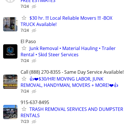
FREE ESTIMATES
7/24
$30 hr. !!! Local Reliable Movers !!! -BOX
TRUCK Available!
7/24
El Paso
Junk Removal • Material Hauling • Trailer
Rental • Skid Steer Services
7/24
Call (888) 270-8355 - Same Day Service Available!
👍❤️$30/HR! MOVING LABOR, JUNK
REMOVAL, HANDYMAN, MOVERS + MORE!❤️👍
7/24
915-637-8495
TRASH REMOVAL SERVICES AND DUMPSTER
RENTALS
7/23