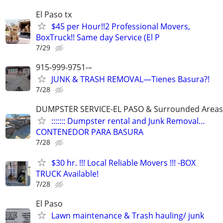
El Paso tx
$45 per Hour!!2 Professional Movers,
BoxTruck!! Same day Service (El P
7/29
915-999-9751-–
JUNK & TRASH REMOVAL—Tienes Basura?!
7/28
DUMPSTER SERVICE-EL PASO & Surrounded Areas
::::::: Dumpster rental and Junk Removal…
CONTENEDOR PARA BASURA
7/28
$30 hr. !!! Local Reliable Movers !!! -BOX
TRUCK Available!
7/28
El Paso
Lawn maintenance & Trash hauling/ junk