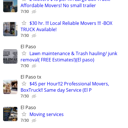
Affordable Movers! No small trailer
7/30
$30 hr. !!! Local Reliable Movers !!! -BOX
TRUCK Available!
7/30
El Paso
Lawn maintenance & Trash hauling/ junk
removal( FREE Estimates!)(El paso)
7/30
El Paso tx
$45 per Hour!!2 Professional Movers,
BoxTruck!! Same day Service (El P
7/30
El Paso
Moving services
7/30