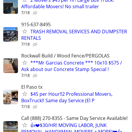
2 Movers $45 per hr! Large Box Truck!
Affordable Movers! No small trailer
7/18
915-637-8495
TRASH REMOVAL SERVICES AND DUMPSTER
RENTALS
7/18
Rockwall Build / Wood Fence/PERGOLAS
***Mr Garcias Concrete *** 10x10 $575 /
Ask about our Concrete Stamp Special !
7/18
El Paso tx
$45 per Hour!!2 Professional Movers,
BoxTruck!! Same day Service (El P
7/18
Call (888) 270-8355 - Same Day Service Available!
👍❤️$30/HR! MOVING LABOR, JUNK
REMOVAL, HANDYMAN, MOVERS + MORE!❤️👍