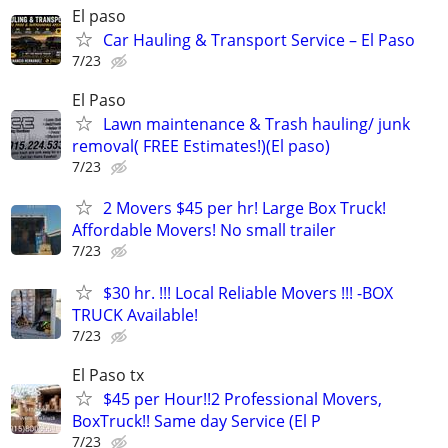
El paso
Car Hauling & Transport Service – El Paso
7/23
El Paso
Lawn maintenance & Trash hauling/ junk
removal( FREE Estimates!)(El paso)
7/23
2 Movers $45 per hr! Large Box Truck!
Affordable Movers! No small trailer
7/23
$30 hr. !!! Local Reliable Movers !!! -BOX
TRUCK Available!
7/23
El Paso tx
$45 per Hour!!2 Professional Movers,
BoxTruck!! Same day Service (El P
7/23