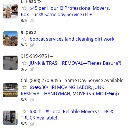
El Paso tx
$45 per Hour!!2 Professional Movers,
BoxTruck!! Same day Service (El P
8/6
el paso
bobcat services land cleaning dirt work
8/6
915-999-9751-–
JUNK & TRASH REMOVAL—Tienes Basura?!
8/6
Call (888) 270-8355 - Same Day Service Available!
👍❤️$30/HR! MOVING LABOR, JUNK
REMOVAL, HANDYMAN, MOVERS + MORE!❤️👍
8/5
$30 hr. !!! Local Reliable Movers !!! -BOX
TRUCK Available!
8/5