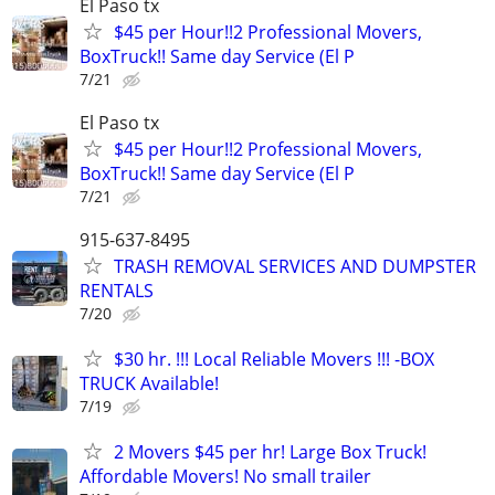
El Paso tx
$45 per Hour!!2 Professional Movers,
BoxTruck!! Same day Service (El P
7/21
El Paso tx
$45 per Hour!!2 Professional Movers,
BoxTruck!! Same day Service (El P
7/21
915-637-8495
TRASH REMOVAL SERVICES AND DUMPSTER
RENTALS
7/20
$30 hr. !!! Local Reliable Movers !!! -BOX
TRUCK Available!
7/19
2 Movers $45 per hr! Large Box Truck!
Affordable Movers! No small trailer