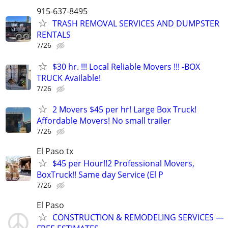
915-637-8495
TRASH REMOVAL SERVICES AND DUMPSTER
RENTALS
7/26
$30 hr. !!! Local Reliable Movers !!! -BOX
TRUCK Available!
7/26
2 Movers $45 per hr! Large Box Truck!
Affordable Movers! No small trailer
7/26
El Paso tx
$45 per Hour!!2 Professional Movers,
BoxTruck!! Same day Service (El P
7/26
El Paso
CONSTRUCTION & REMODELING SERVICES —