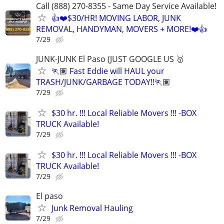
Call (888) 270-8355 - Same Day Service Available!
👍❤️$30/HR! MOVING LABOR, JUNK
REMOVAL, HANDYMAN, MOVERS + MORE!❤️👍
7/29
JUNK-JUNK El Paso (JUST GOOGLE US 🥇
🏃🏽 Fast Eddie will HAUL your
TRASH/JUNK/GARBAGE TODAY!!🏃🏽
7/29
$30 hr. !!! Local Reliable Movers !!! -BOX
TRUCK Available!
7/29
$30 hr. !!! Local Reliable Movers !!! -BOX
TRUCK Available!
7/29
El paso
Junk Removal Hauling
7/29