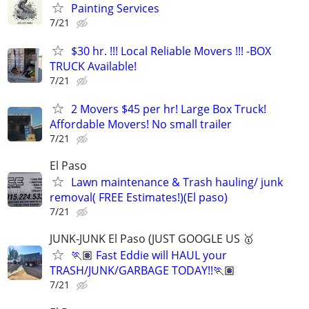
Painting Services
7/21
$30 hr. !!! Local Reliable Movers !!! -BOX
TRUCK Available!
7/21
2 Movers $45 per hr! Large Box Truck!
Affordable Movers! No small trailer
7/21
El Paso
Lawn maintenance & Trash hauling/ junk
removal( FREE Estimates!)(El paso)
7/21
JUNK-JUNK El Paso (JUST GOOGLE US 🥇
🏃🏽 Fast Eddie will HAUL your
TRASH/JUNK/GARBAGE TODAY!!🏃🏽
7/21