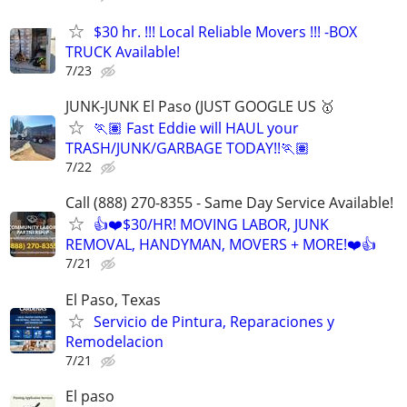
$30 hr. !!! Local Reliable Movers !!! -BOX
TRUCK Available!
7/23
JUNK-JUNK El Paso (JUST GOOGLE US 🥇
🏃🏽 Fast Eddie will HAUL your
TRASH/JUNK/GARBAGE TODAY!!🏃🏽
7/22
Call (888) 270-8355 - Same Day Service Available!
👍❤️$30/HR! MOVING LABOR, JUNK
REMOVAL, HANDYMAN, MOVERS + MORE!❤️👍
7/21
El Paso, Texas
Servicio de Pintura, Reparaciones y
Remodelacion
7/21
El paso