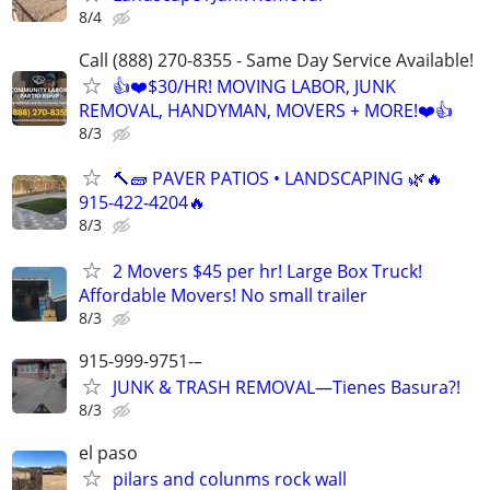
8/4
Call (888) 270-8355 - Same Day Service Available!
👍❤️$30/HR! MOVING LABOR, JUNK
REMOVAL, HANDYMAN, MOVERS + MORE!❤️👍
8/3
🔨🧱 PAVER PATIOS • LANDSCAPING 🌿🔥
915-422-4204🔥
8/3
2 Movers $45 per hr! Large Box Truck!
Affordable Movers! No small trailer
8/3
915-999-9751-–
JUNK & TRASH REMOVAL—Tienes Basura?!
8/3
el paso
pilars and colunms rock wall