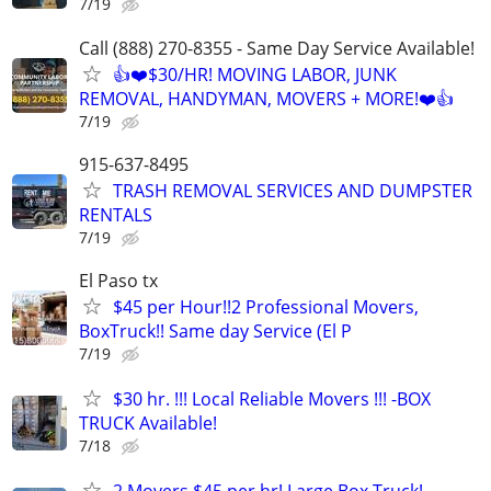
7/19
Call (888) 270-8355 - Same Day Service Available!
👍❤️$30/HR! MOVING LABOR, JUNK
REMOVAL, HANDYMAN, MOVERS + MORE!❤️👍
7/19
915-637-8495
TRASH REMOVAL SERVICES AND DUMPSTER
RENTALS
7/19
El Paso tx
$45 per Hour!!2 Professional Movers,
BoxTruck!! Same day Service (El P
7/19
$30 hr. !!! Local Reliable Movers !!! -BOX
TRUCK Available!
7/18