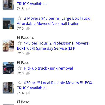
TRUCK Available!
7/15
2 Movers $45 per hr! Large Box Truck!
Affordable Movers! No small trailer
7/15
El Paso tx
$45 per Hour!!2 Professional Movers,
BoxTruck!! Same day Service (El P
7/15
El Paso
Pick up truck - junk removal
7/15
$30 hr. !!! Local Reliable Movers !!! -BOX
TRUCK Available!
7/14
El Paso