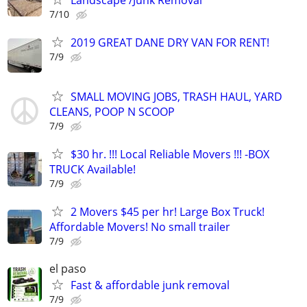
7/10
2019 GREAT DANE DRY VAN FOR RENT!
7/9
SMALL MOVING JOBS, TRASH HAUL, YARD
CLEANS, POOP N SCOOP
7/9
$30 hr. !!! Local Reliable Movers !!! -BOX
TRUCK Available!
7/9
2 Movers $45 per hr! Large Box Truck!
Affordable Movers! No small trailer
7/9
el paso
Fast & affordable junk removal
7/9