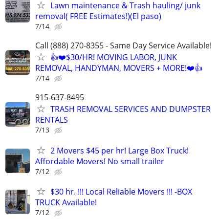
Lawn maintenance & Trash hauling/ junk
removal( FREE Estimates!)(El paso)
7/14
Call (888) 270-8355 - Same Day Service Available!
👍❤️$30/HR! MOVING LABOR, JUNK
REMOVAL, HANDYMAN, MOVERS + MORE!❤️👍
7/14
915-637-8495
TRASH REMOVAL SERVICES AND DUMPSTER
RENTALS
7/13
2 Movers $45 per hr! Large Box Truck!
Affordable Movers! No small trailer
7/12
$30 hr. !!! Local Reliable Movers !!! -BOX
TRUCK Available!
7/12