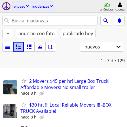
el paso
mudanzas
anúnciate
cuenta
+
anuncio con foto
publicado hoy
nuevos
1 - 7
de 129
2 Movers $45 per hr! Large Box Truck!
Affordable Movers! No small trailer
hace 8 h
$30 hr. !!! Local Reliable Movers !!! -BOX
TRUCK Available!
hace 8 h