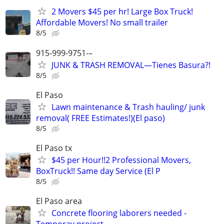
2 Movers $45 per hr! Large Box Truck!
Affordable Movers! No small trailer
8/5
915-999-9751-–
JUNK & TRASH REMOVAL—Tienes Basura?!
8/5
El Paso
Lawn maintenance & Trash hauling/ junk
removal( FREE Estimates!)(El paso)
8/5
El Paso tx
$45 per Hour!!2 Professional Movers,
BoxTruck!! Same day Service (El P
8/5
El Paso area
Concrete flooring laborers needed -