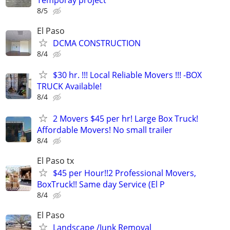
Temporay project
8/5
El Paso
DCMA CONSTRUCTION
8/4
$30 hr. !!! Local Reliable Movers !!! -BOX
TRUCK Available!
8/4
2 Movers $45 per hr! Large Box Truck!
Affordable Movers! No small trailer
8/4
El Paso tx
$45 per Hour!!2 Professional Movers,
BoxTruck!! Same day Service (El P
8/4
El Paso
Landscape /Junk Removal