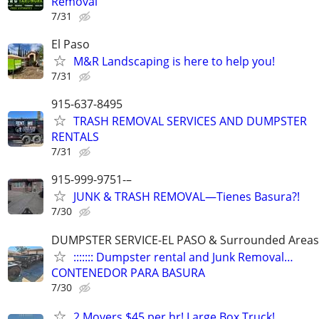
Removal
7/31
El Paso
M&R Landscaping is here to help you!
7/31
915-637-8495
TRASH REMOVAL SERVICES AND DUMPSTER
RENTALS
7/31
915-999-9751-–
JUNK & TRASH REMOVAL—Tienes Basura?!
7/30
DUMPSTER SERVICE-EL PASO & Surrounded Areas
::::::: Dumpster rental and Junk Removal…
CONTENEDOR PARA BASURA
7/30
2 Movers $45 per hr! Large Box Truck!