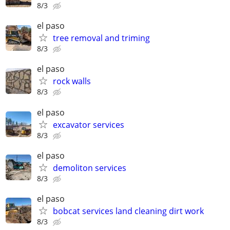
8/3
el paso
tree removal and triming
8/3
el paso
rock walls
8/3
el paso
excavator services
8/3
el paso
demoliton services
8/3
el paso
bobcat services land cleaning dirt work
8/3