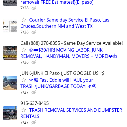
removal( FREE Estimates!)(El paso)
7/28
Courier Same day Service El Paso, Las
Cruces,Southern NM and West TX
7/28
Call (888) 270-8355 - Same Day Service Available!
👍❤️$30/HR! MOVING LABOR, JUNK
REMOVAL, HANDYMAN, MOVERS + MORE!❤️👍
7/28
JUNK-JUNK El Paso (JUST GOOGLE US 🥇
🏃🏽 Fast Eddie will HAUL your
TRASH/JUNK/GARBAGE TODAY!!🏃🏽
7/27
915-637-8495
TRASH REMOVAL SERVICES AND DUMPSTER
RENTALS
7/27