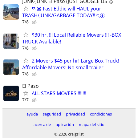
JUNK-JUNK El Paso (JUST GOOGLE US 🥇
🏃🏽 Fast Eddie will HAUL your
TRASH/JUNK/GARBAGE TODAY!!🏃🏽
7/8
$30 hr. !!! Local Reliable Movers !!! -BOX
TRUCK Available!
7/8
2 Movers $45 per hr! Large Box Truck!
Affordable Movers! No small trailer
7/8
El Paso
ALL STARS MOVERS!!!!!!!!
7/7
ayuda
seguridad
privacidad
condiciones
acerca de
aplicación
mapa del sitio
© 2026 craigslist