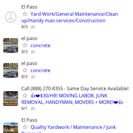
El Paso
Yard Work/General Maintenance/Clean
up/Handy man services/Construction
8/3
el paso
concrete
8/3
el paso
concrete
8/3
Call (888) 270-8355 - Same Day Service Available!
👍❤️$30/HR! MOVING LABOR, JUNK
REMOVAL, HANDYMAN, MOVERS + MORE!❤️👍
8/1
El Paso
Quality Yardwork / Maintenance / Junk