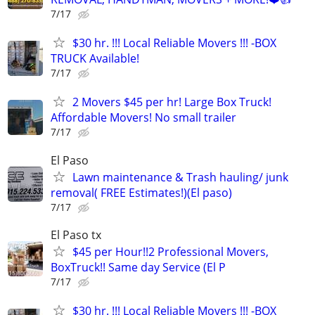
7/17
$30 hr. !!! Local Reliable Movers !!! -BOX
TRUCK Available!
7/17
2 Movers $45 per hr! Large Box Truck!
Affordable Movers! No small trailer
7/17
El Paso
Lawn maintenance & Trash hauling/ junk
removal( FREE Estimates!)(El paso)
7/17
El Paso tx
$45 per Hour!!2 Professional Movers,
BoxTruck!! Same day Service (El P
7/17
$30 hr. !!! Local Reliable Movers !!! -BOX