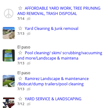
AFFORDABLE YARD WORK, TREE PRUNING
AND REMOVAL, TRASH DISPOSAL
7/14
Yard Cleaning & Junk removal
7/13
El paso
Pool cleaning/ skim/ scrubbing/vacuuming
and more/Landscape & maintena
7/13
El paso
Ramirez Landscape & maintenance
/Bobcat/dump trailers/pool cleaning
7/13
YARD SERVICE & LANDSCAPING
7/12