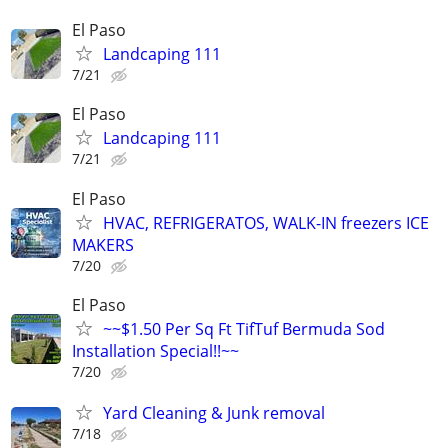
El Paso
Landcaping 111
7/21
El Paso
Landcaping 111
7/21
El Paso
HVAC, REFRIGERATOS, WALK-IN freezers ICE
MAKERS
7/20
El Paso
~~$1.50 Per Sq Ft TifTuf Bermuda Sod
Installation Special!!~~
7/20
Yard Cleaning & Junk removal
7/18