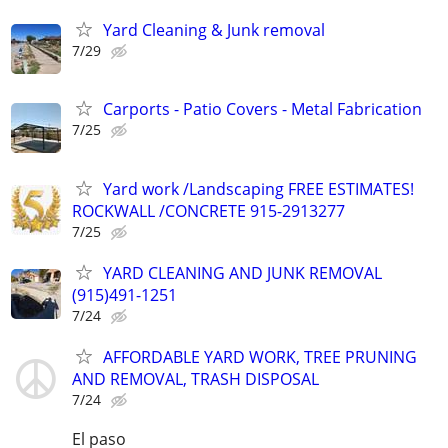
Yard Cleaning & Junk removal
7/29
Carports - Patio Covers - Metal Fabrication
7/25
Yard work /Landscaping FREE ESTIMATES!
ROCKWALL /CONCRETE 915-2913277
7/25
YARD CLEANING AND JUNK REMOVAL
(915)491-1251
7/24
AFFORDABLE YARD WORK, TREE PRUNING
AND REMOVAL, TRASH DISPOSAL
7/24
El paso