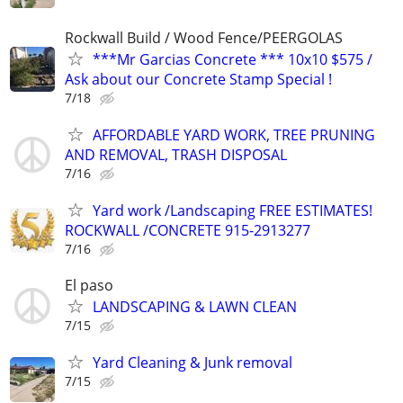
Rockwall Build / Wood Fence/PEERGOLAS
***Mr Garcias Concrete *** 10x10 $575 /
Ask about our Concrete Stamp Special !
7/18
AFFORDABLE YARD WORK, TREE PRUNING
AND REMOVAL, TRASH DISPOSAL
7/16
Yard work /Landscaping FREE ESTIMATES!
ROCKWALL /CONCRETE 915-2913277
7/16
El paso
LANDSCAPING & LAWN CLEAN
7/15
Yard Cleaning & Junk removal
7/15