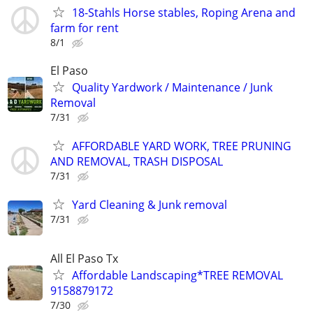
18-Stahls Horse stables, Roping Arena and
farm for rent
8/1
El Paso
Quality Yardwork / Maintenance / Junk
Removal
7/31
AFFORDABLE YARD WORK, TREE PRUNING
AND REMOVAL, TRASH DISPOSAL
7/31
Yard Cleaning & Junk removal
7/31
All El Paso Tx
Affordable Landscaping*TREE REMOVAL
9158879172
7/30