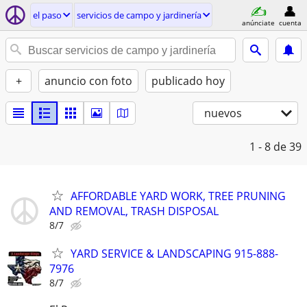
el paso
servicios de campo y jardinería
anúnciate
cuenta
+
anuncio con foto
publicado hoy
nuevos
1 - 8
de 39
AFFORDABLE YARD WORK, TREE PRUNING
AND REMOVAL, TRASH DISPOSAL
8/7
YARD SERVICE & LANDSCAPING 915-888-
7976
8/7