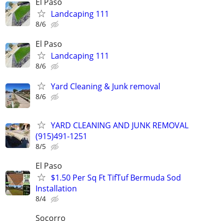
El Paso
Landcaping 111
8/6
El Paso
Landcaping 111
8/6
Yard Cleaning & Junk removal
8/6
YARD CLEANING AND JUNK REMOVAL
(915)491-1251
8/5
El Paso
$1.50 Per Sq Ft TifTuf Bermuda Sod
Installation
8/4
Socorro