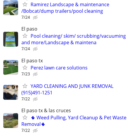
Ramirez Landscape & maintenance
/Bobcat/dump trailers/pool cleaning
7/24
El paso
Pool cleaning/ skim/ scrubbing/vacuuming
and more/Landscape & maintena
7/24
El paso tx
Perez lawn care solutions
7/23
YARD CLEANING AND JUNK REMOVAL
(915)491-1251
7/22
El paso tx & las cruces
🌵 Weed Pulling, Yard Cleanup & Pet Waste
Removal🌵
7/22