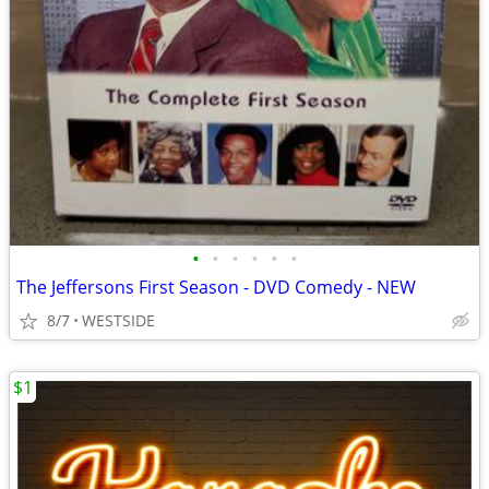
•
•
•
•
•
•
The Jeffersons First Season - DVD Comedy - NEW
8/7
WESTSIDE
$1