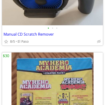
•
•
•
Manual CD Scratch Remover
8/5
El Paso
$30