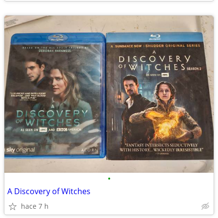
•
A Discovery of Witches
hace 7 h