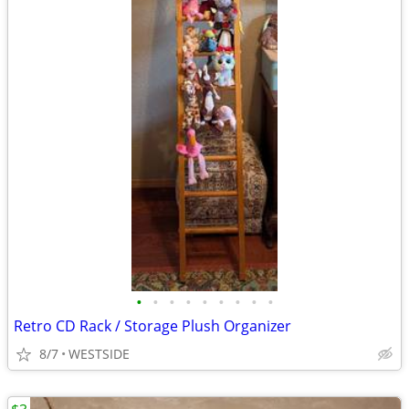
•
•
•
•
•
•
•
•
•
Retro CD Rack / Storage Plush Organizer
8/7
WESTSIDE