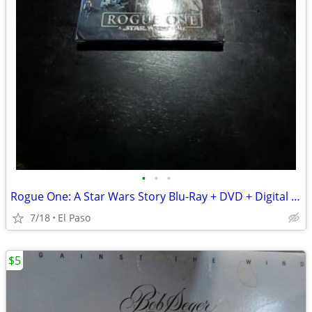
•
•
•
Rogue One: A Star Wars Story Blu-Ray + DVD + Digital HD - Brand New &
7/18
El Paso
$5