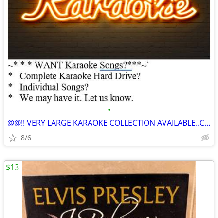
•
@@!! VERY LARGE KARAOKE COLLECTION AVAILABLE..Complete Hard Drive $$
8/6
$13