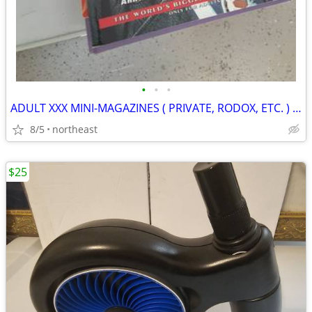
•
•
•
ADULT XXX MINI-MAGAZINES ( PRIVATE, RODOX, ETC. ) VARIOUS TITLES
8/5
northeast
$25