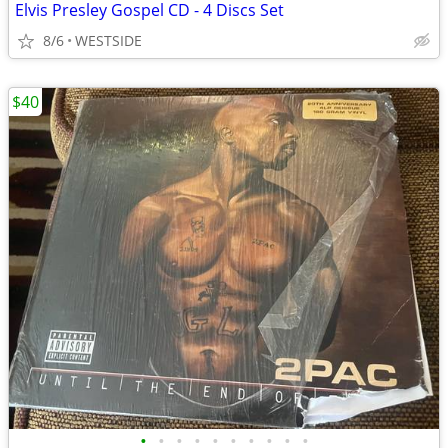
Elvis Presley Gospel CD - 4 Discs Set
8/6
WESTSIDE
$40
•
•
•
•
•
•
•
•
•
•