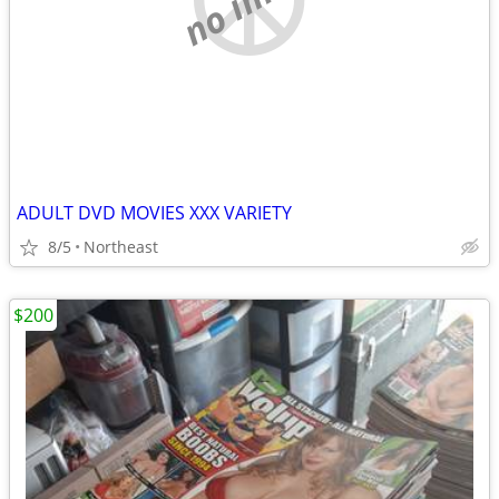
ADULT DVD MOVIES XXX VARIETY
8/5
Northeast
$200