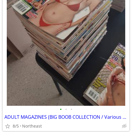
•
•
•
ADULT MAGAZINES (BIG BOOB COLLECTION / Various titles)
8/5
Northeast