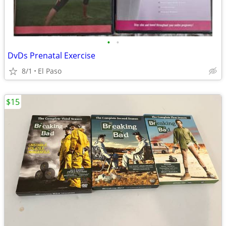
•
•
DvDs Prenatal Exercise
8/1
El Paso
$15