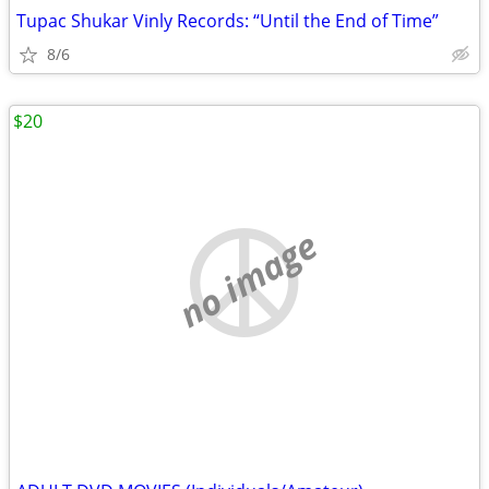
Tupac Shukar Vinly Records: “Until the End of Time”
8/6
$20
no image