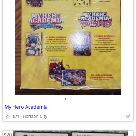
•
•
My Hero Academia
8/1
Horizon City
$20