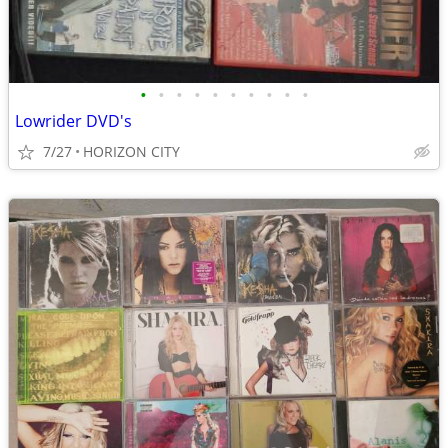
•
•
•
•
•
•
•
•
•
•
Lowrider DVD's
7/27
HORIZON CITY