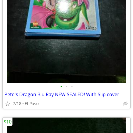
•
•
•
Pete's Dragon Blu Ray NEW SEALED! With Slip cover
7/18
El Paso
$10