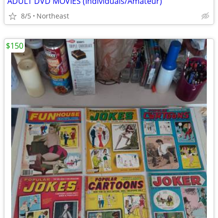
ADULT DVD MOVIES (Individuals/Amateur)
8/5
Northeast
$150