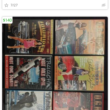
7/27
$140