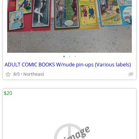
•
•
•
ADULT COMIC BOOKS W/nude pin-ups (Various labels)
8/5
Northeast
$20
no image