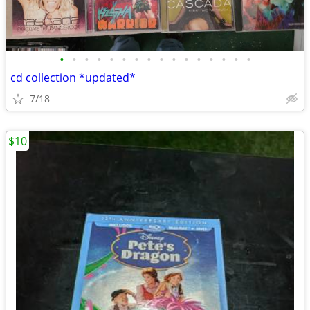
•
•
•
•
•
•
•
•
•
•
•
•
•
•
•
•
cd collection *updated*
7/18
$10