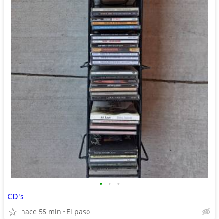
•
•
•
CD's
hace 55 min
El paso