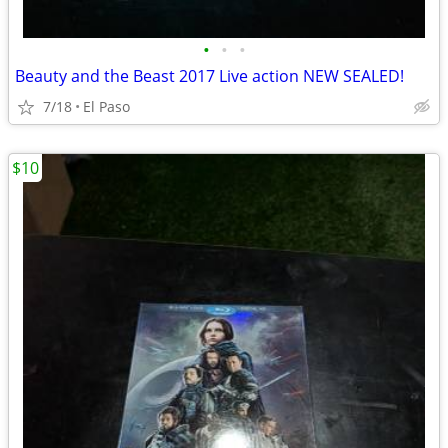
•
•
•
Beauty and the Beast 2017 Live action NEW SEALED!
7/18
El Paso
$10