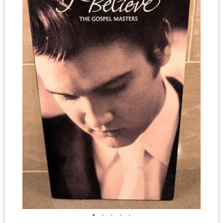
•
•
•
•
•