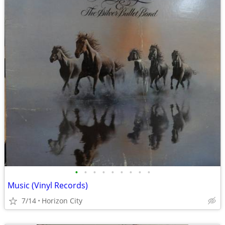
•
•
•
•
•
•
•
•
•
Music (Vinyl Records)
7/14
Horizon City