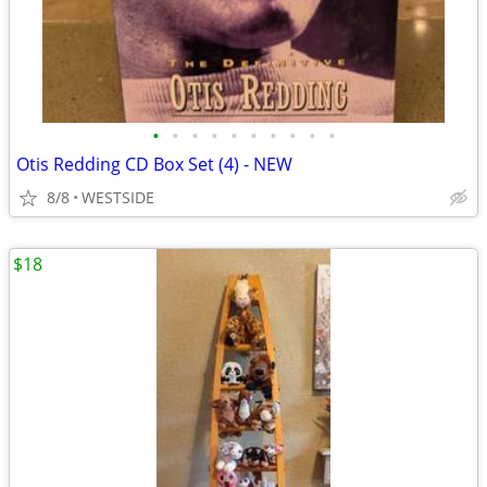
•
•
•
•
•
•
•
•
•
•
Otis Redding CD Box Set (4) - NEW
8/8
WESTSIDE
$18