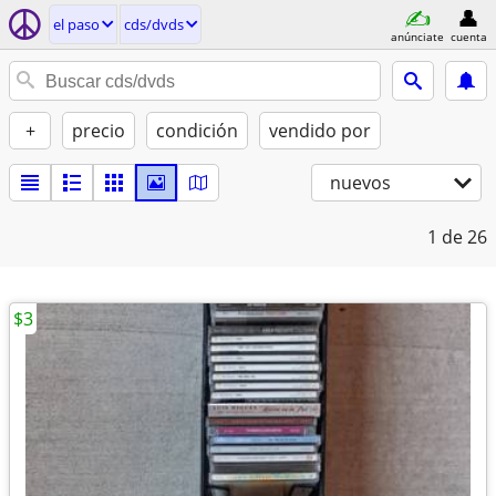
el paso
cds/dvds
anúnciate
cuenta
+
precio
condición
vendido por
nuevos
1
de 26
$3