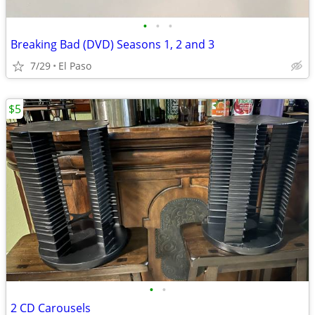
•
•
•
Breaking Bad (DVD) Seasons 1, 2 and 3
7/29
El Paso
$5
•
•
2 CD Carousels