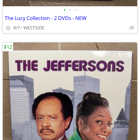
•
•
•
The Lucy Collection - 2 DVDs - NEW
8/7
WESTSIDE
$12