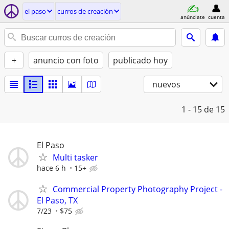
el paso
curros de creación
anúnciate
cuenta
+
anuncio con foto
publicado hoy
nuevos
1 - 15
de 15
El Paso
Multi tasker
hace 6 h
15+
Commercial Property Photography Project -
El Paso, TX
7/23
$75