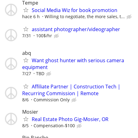
Tempe
Social Media Wiz for book promotion
hace 6 h
Willing to negotiate, the more sales, t...
assistant photographer/videographer
7/31
100$/hr
abq
Want ghost hunter with serious camera
equipment
7/27
TBD
Affiliate Partner | Construction Tech |
Recurring Commission | Remote
8/6
Commission Only
Mosier
Real Estate Photo Gig-Mosier, OR
8/5
Compensation-$100
Rio Rancho