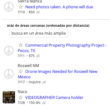
Sierra Blanca
Need photos taken. A phone will due
7/10
$50
más de áreas cercanas (ordenadas por distancia)
busca en un área más amplia
Commercial Property Photography Project -
Pecos, TX
7/11
$75
Roswell NM
Drone Images Needed for Roswell New
Mexico
7/17
Inquire
Naco
VIDEOGRAPHER Camera holder
7/28
150 dls