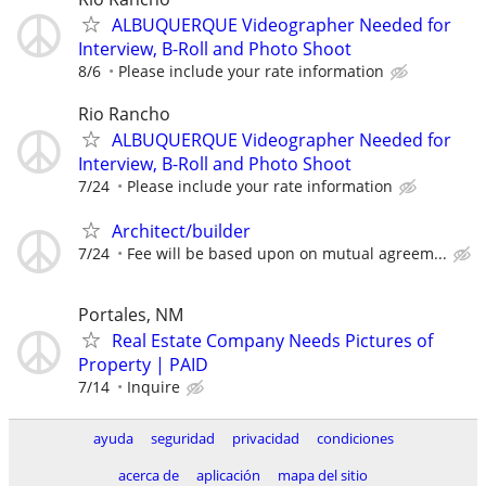
ALBUQUERQUE Videographer Needed for
Interview, B-Roll and Photo Shoot
8/6
Please include your rate information
Rio Rancho
ALBUQUERQUE Videographer Needed for
Interview, B-Roll and Photo Shoot
7/24
Please include your rate information
Architect/builder
7/24
Fee will be based upon on mutual agreem...
Portales, NM
Real Estate Company Needs Pictures of
Property | PAID
7/14
Inquire
ayuda
seguridad
privacidad
condiciones
acerca de
aplicación
mapa del sitio